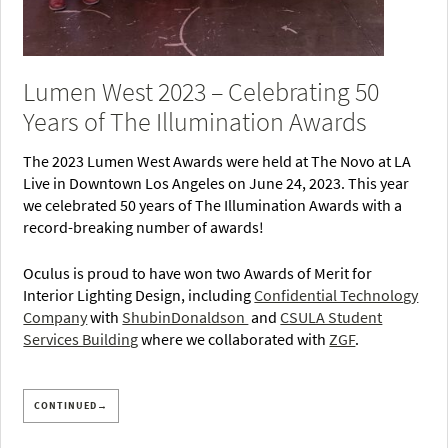
Lumen West 2023 – Celebrating 50
Years of The Illumination Awards
The 2023 Lumen West Awards were held at The Novo at LA
Live in Downtown Los Angeles on June 24, 2023. This year
we celebrated 50 years of The Illumination Awards with a
record-breaking number of awards!
Oculus is proud to have won two Awards of Merit for
Interior Lighting Design, including
Confidential Technology
Company
with
ShubinDonaldson
and
CSULA Student
Services Building
where we collaborated with
ZGF
.
CONTINUED→