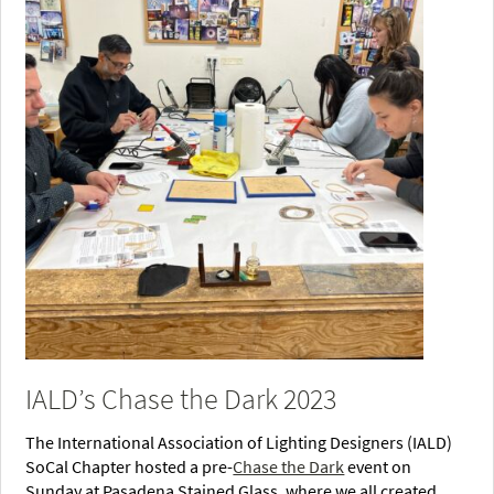
IALD’s Chase the Dark 2023
The International Association of Lighting Designers (IALD)
SoCal Chapter hosted a pre-
Chase the Dark
event on
Sunday at Pasadena Stained Glass, where we all created