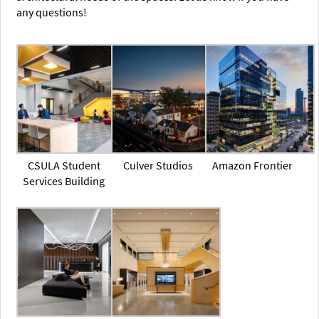
any questions!
CSULA Student
Culver Studios
Amazon Frontier
Services Building