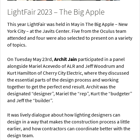
LightFair 2023 – The Big Apple
This year LightFair was held in May in The Big Apple – New
York City – at the Javits Center. Five from the Oculus team
attended and four were also selected to present on a variety
of topics.
On Tuesday May 23rd,
Archit Jain
participated in a panel
alongside Mariel Acevedo of ALR and Jeff Woodrum and
Kurt Hamilton of Cherry City Electric, where they discussed
the essential parts of the design process and working
together to get the perfect end result. Archit was the
designated “designer”, Mariel the “rep”, Kurt the “budgeter”
and Jeff the “builder”.
It was lively dialogue about how lighting designers can
design in a way that makes the construction process a little
earlier, and how contractors can coordinate better with the
design team.