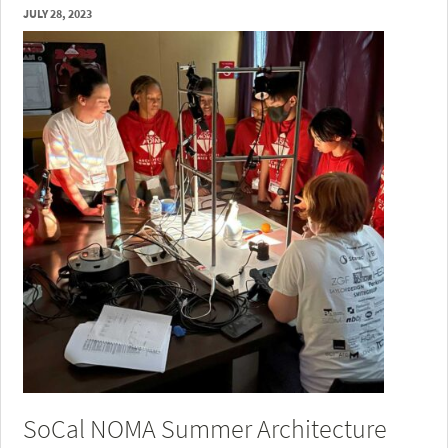
JULY 28, 2023
SoCal NOMA Summer Architecture