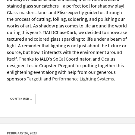
stained glass suncatchers – a perfect tool for shadow play!
Glass-masters Janel and Elise expertly guided us through
the process of cutting, foiling, soldering, and polishing our
works of art. As shadow play comes to life around the world
during this year’s #IALDChaseDark, we decided to showcase
textured and colored glass sparkling to life under a beam of
light. A reminder that lighting is not just about the fixture or
source, but how it interacts with the environment around
itself. Thanks to IALD’s SoCal Coordinator, and Oculus
designer, Leslie Crapster-Pregont for putting together this
enlightening event along with help from our generous
sponsors
Targetti
and
Performance Lighting Systems
.
CONTINUED→
FEBRUARY 24, 2023