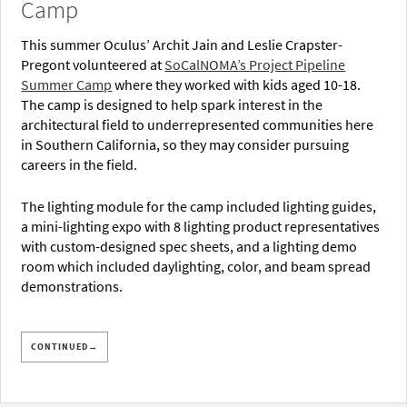
Camp
This summer Oculus’ Archit Jain and Leslie Crapster-
Pregont volunteered at
SoCalNOMA’s Project Pipeline
Summer Camp
where they worked with kids aged 10-18.
The camp is designed to help spark interest in the
architectural field to underrepresented communities here
in Southern California, so they may consider pursuing
careers in the field.
The lighting module for the camp included lighting guides,
a mini-lighting expo with 8 lighting product representatives
with custom-designed spec sheets, and a lighting demo
room which included daylighting, color, and beam spread
demonstrations.
CONTINUED→