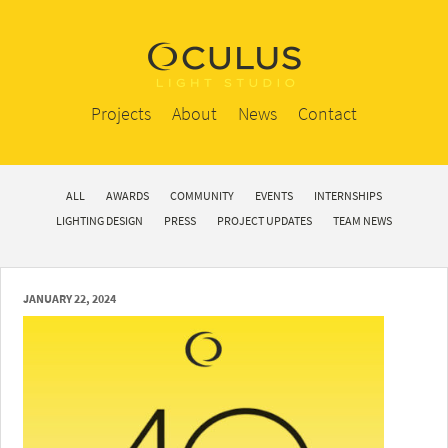
Projects
About
News
Contact
ALL
AWARDS
COMMUNITY
EVENTS
INTERNSHIPS
LIGHTING DESIGN
PRESS
PROJECT UPDATES
TEAM NEWS
JANUARY 22, 2024