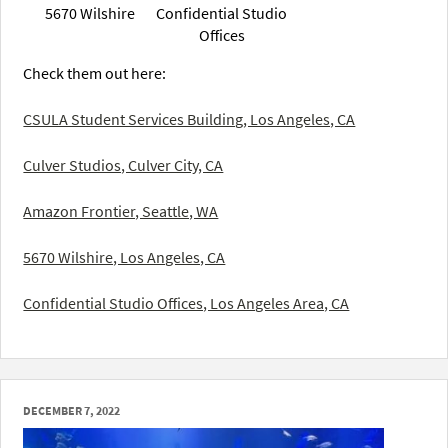
5670 Wilshire
Confidential Studio
Offices
Check them out here:
CSULA Student Services Building, Los Angeles, CA
Culver Studios, Culver City, CA
Amazon Frontier, Seattle, WA
5670 Wilshire, Los Angeles, CA
Confidential Studio Offices, Los Angeles Area, CA
DECEMBER 7, 2022