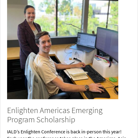
Enlighten Americas Emerging
Program Scholarship
IALD’s Enlighten Conference is back in-person this year!