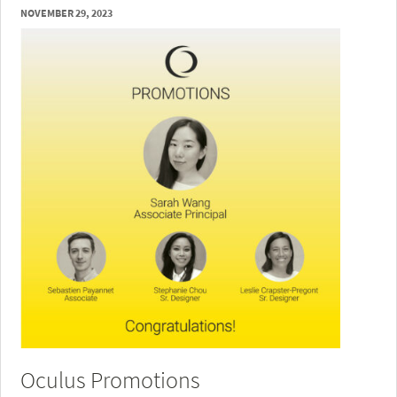
NOVEMBER 29, 2023
Oculus Promotions