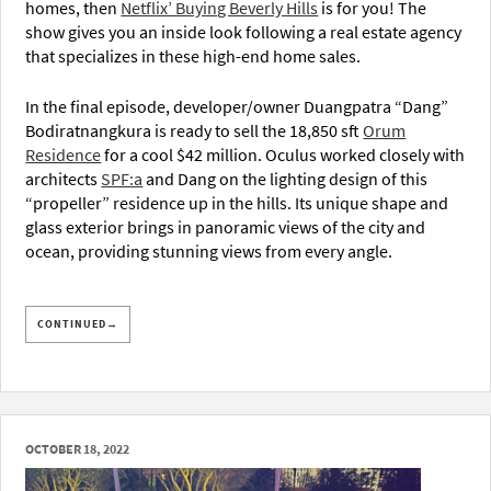
homes, then
Netflix’ Buying Beverly Hills
is for you! The
show gives you an inside look following a real estate agency
that specializes in these high-end home sales.
In the final episode, developer/owner Duangpatra “Dang”
Bodiratnangkura is ready to sell the 18,850 sft
Orum
Residence
for a cool $42 million. Oculus worked closely with
architects
SPF:a
and Dang on the lighting design of this
“propeller” residence up in the hills. Its unique shape and
glass exterior brings in panoramic views of the city and
ocean, providing stunning views from every angle.
CONTINUED→
OCTOBER 18, 2022