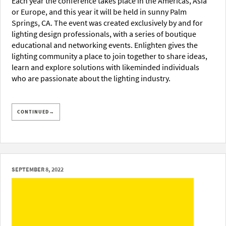
Each year the conference takes place in the Americas, Asia
or Europe, and this year it will be held in sunny Palm
Springs, CA. The event was created exclusively by and for
lighting design professionals, with a series of boutique
educational and networking events. Enlighten gives the
lighting community a place to join together to share ideas,
learn and explore solutions with likeminded individuals
who are passionate about the lighting industry.
CONTINUED→
SEPTEMBER 8, 2022