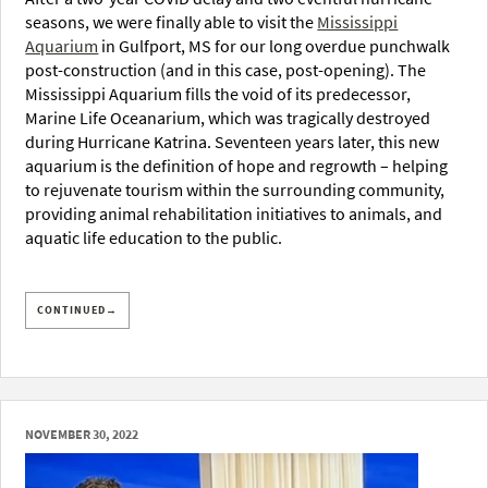
seasons, we were finally able to visit the
Mississippi
Aquarium
in Gulfport, MS for our long overdue punchwalk
post-construction (and in this case, post-opening). The
Mississippi Aquarium fills the void of its predecessor,
Marine Life Oceanarium, which was tragically destroyed
during Hurricane Katrina. Seventeen years later, this new
aquarium is the definition of hope and regrowth – helping
to rejuvenate tourism within the surrounding community,
providing animal rehabilitation initiatives to animals, and
aquatic life education to the public.
CONTINUED→
NOVEMBER 30, 2022