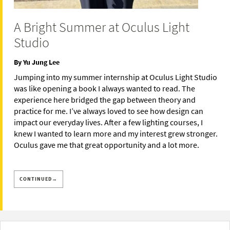
A Bright Summer at Oculus Light
Studio
By Yu Jung Lee
Jumping into my summer internship at Oculus Light Studio
was like opening a book I always wanted to read. The
experience here bridged the gap between theory and
practice for me. I’ve always loved to see how design can
impact our everyday lives. After a few lighting courses, I
knew I wanted to learn more and my interest grew stronger.
Oculus gave me that great opportunity and a lot more.
CONTINUED→