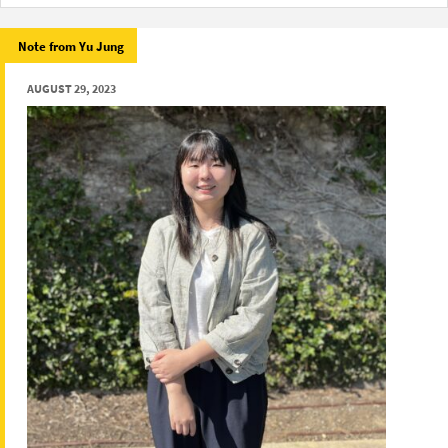
Note from Yu Jung
AUGUST 29, 2023