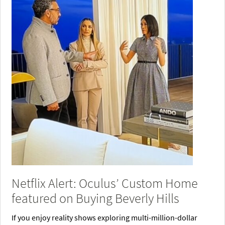
Netflix Alert: Oculus’ Custom Home
featured on Buying Beverly Hills
If you enjoy reality shows exploring multi-million-dollar