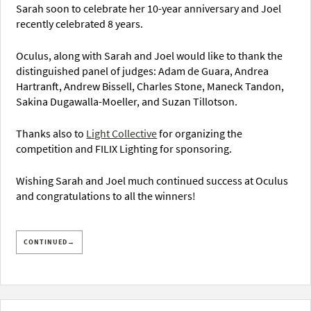
Sarah soon to celebrate her 10-year anniversary and Joel
recently celebrated 8 years.
Oculus, along with Sarah and Joel would like to thank the
distinguished panel of judges: Adam de Guara, Andrea
Hartranft, Andrew Bissell, Charles Stone, Maneck Tandon,
Sakina Dugawalla-Moeller, and Suzan Tillotson.
Thanks also to
Light Collective
for organizing the
competition and FILIX Lighting for sponsoring.
Wishing Sarah and Joel much continued success at Oculus
and congratulations to all the winners!
CONTINUED→