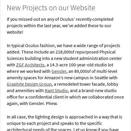
New Projects on our Website
If you missed out on any of Oculus’ recently completed
projects within the last year, we’ve added these to our
website!
In typical Oculus fashion, we have a wide range of projects
added. These include an 218,000sf repurposed Physical
Sciences building into a new student administration center
with
ZGF Architects
, a 14.3-acre 100-year-old studio lot
where we worked with
Gensler
, an 89,000sf of multi-level
amenity spaces for Amazon’s new campus in Seattle with
Graphite Design Group
, a remodeled tower facade, lobby
and amenities with
Rapt Studio
, and a brand-new studio
office for a confidential client in which we collaborated once
again, with Gensler. Phew.
In all case, the lighting design is approached in a way that is
unique to each project and speaks to the specific
architectural needs of the spaces. Let us know if you have