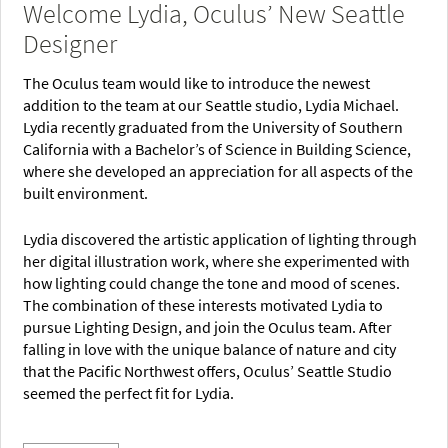
Welcome Lydia, Oculus’ New Seattle
Designer
The Oculus team would like to introduce the newest
addition to the team at our Seattle studio, Lydia Michael.
Lydia recently graduated from the University of Southern
California with a Bachelor’s of Science in Building Science,
where she developed an appreciation for all aspects of the
built environment.
Lydia discovered the artistic application of lighting through
her digital illustration work, where she experimented with
how lighting could change the tone and mood of scenes.
The combination of these interests motivated Lydia to
pursue Lighting Design, and join the Oculus team. After
falling in love with the unique balance of nature and city
that the Pacific Northwest offers, Oculus’ Seattle Studio
seemed the perfect fit for Lydia.