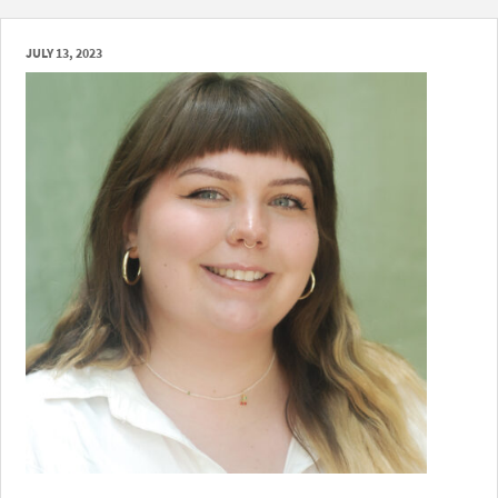
JULY 13, 2023