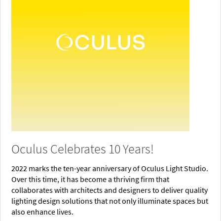
Oculus Celebrates 10 Years!
2022 marks the ten-year anniversary of Oculus Light Studio.
Over this time, it has become a thriving firm that
collaborates with architects and designers to deliver quality
lighting design solutions that not only illuminate spaces but
also enhance lives.