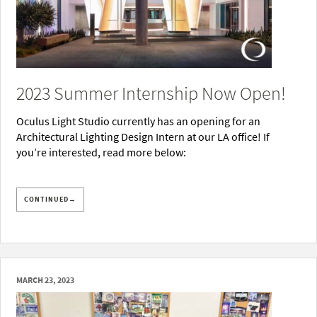
2023 Summer Internship Now Open!
Oculus Light Studio currently has an opening for an
Architectural Lighting Design Intern at our LA office! If
you’re interested, read more below:
CONTINUED→
MARCH 23, 2023