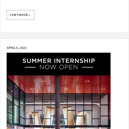
CONTINUED→
APRIL 6, 2023