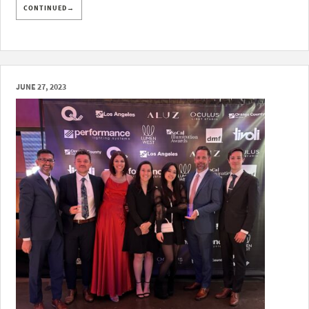
CONTINUED→
JUNE 27, 2023