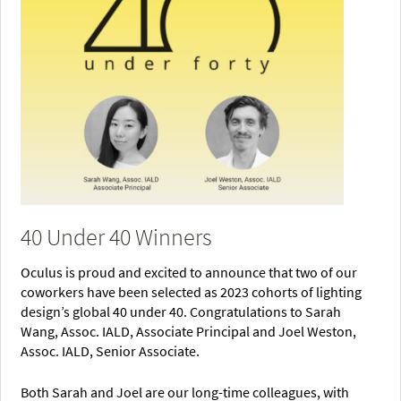
40 Under 40 Winners
Oculus is proud and excited to announce that two of our
coworkers have been selected as 2023 cohorts of lighting
design’s global 40 under 40. Congratulations to Sarah
Wang, Assoc. IALD, Associate Principal and Joel Weston,
Assoc. IALD, Senior Associate.
Both Sarah and Joel are our long-time colleagues, with