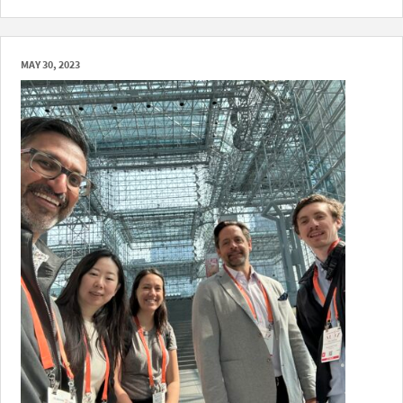
MAY 30, 2023