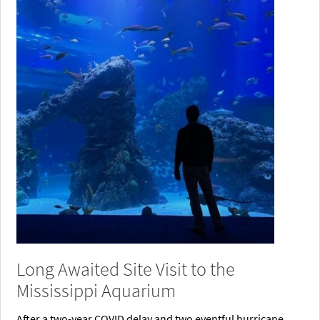
Long Awaited Site Visit to the
Mississippi Aquarium
After a two-year COVID delay and two eventful hurricane