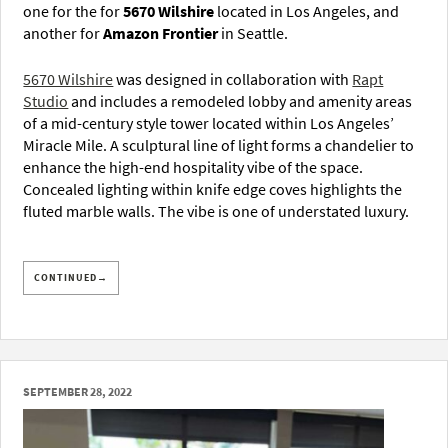
one for the for
5670 Wilshire
located in Los Angeles, and
another for
Amazon Frontier
in Seattle.
5670 Wilshire
was designed in collaboration with
Rapt
Studio
and includes a remodeled lobby and amenity areas
of a mid-century style tower located within Los Angeles’
Miracle Mile. A sculptural line of light forms a chandelier to
enhance the high-end hospitality vibe of the space.
Concealed lighting within knife edge coves highlights the
fluted marble walls. The vibe is one of understated luxury.
CONTINUED→
SEPTEMBER 28, 2022