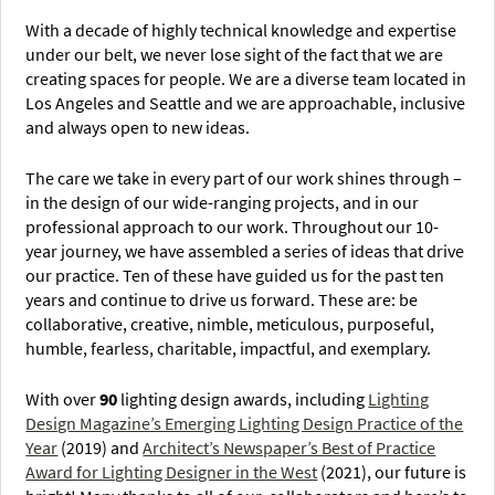
With a decade of highly technical knowledge and expertise
under our belt, we never lose sight of the fact that we are
creating spaces for people. We are a diverse team located in
Los Angeles and Seattle and we are approachable, inclusive
and always open to new ideas.
The care we take in every part of our work shines through –
in the design of our wide-ranging projects, and in our
professional approach to our work. Throughout our 10-
year journey, we have assembled a series of ideas that drive
our practice. Ten of these have guided us for the past ten
years and continue to drive us forward. These are: be
collaborative, creative, nimble, meticulous, purposeful,
humble, fearless, charitable, impactful, and exemplary.
With over
90
lighting design awards, including
Lighting
Design Magazine’s Emerging Lighting Design Practice of the
Year
(2019) and
Architect’s Newspaper’s Best of Practice
Award for Lighting Designer in the West
(2021), our future is