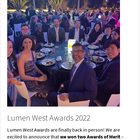
Lumen West Awards 2022
Lumen West Awards are finally back in person! We are
excited to announce that
we won two Awards of Merit
–