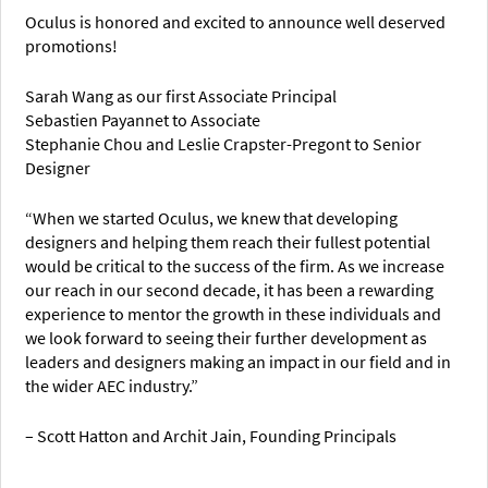
Oculus is honored and excited to announce well deserved
promotions!
Sarah Wang as our first Associate Principal
Sebastien Payannet to Associate
Stephanie Chou and Leslie Crapster-Pregont to Senior
Designer
“When we started Oculus, we knew that developing
designers and helping them reach their fullest potential
would be critical to the success of the firm. As we increase
our reach in our second decade, it has been a rewarding
experience to mentor the growth in these individuals and
we look forward to seeing their further development as
leaders and designers making an impact in our field and in
the wider AEC industry.”
– Scott Hatton and Archit Jain, Founding Principals