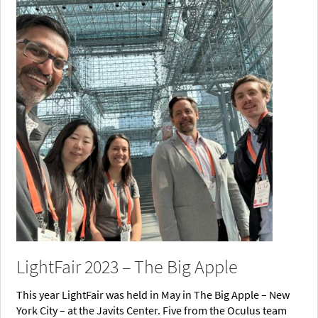
LightFair 2023 – The Big Apple
This year LightFair was held in May in The Big Apple – New
York City – at the Javits Center. Five from the Oculus team