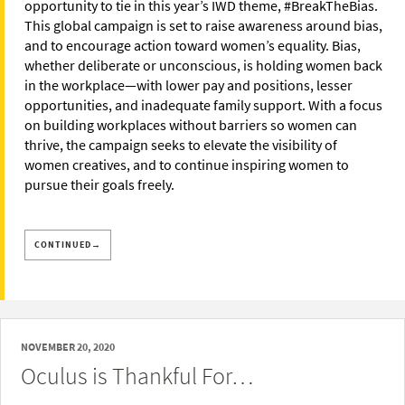
opportunity to tie in this year’s IWD theme, #BreakTheBias.
This global campaign is set to raise awareness around bias,
and to encourage action toward women’s equality. Bias,
whether deliberate or unconscious, is holding women back
in the workplace—with lower pay and positions, lesser
opportunities, and inadequate family support. With a focus
on building workplaces without barriers so women can
thrive, the campaign seeks to elevate the visibility of
women creatives, and to continue inspiring women to
pursue their goals freely.
CONTINUED→
NOVEMBER 20, 2020
Oculus is Thankful For…