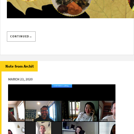
CONTINUED→
Note from Archit
MARCH 23, 2020