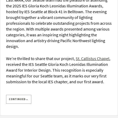
Last week, our Seattle team had the pleasure of attending
the 2025 IES Gloria Koch Leonidas Illumination Awards,
hosted by IES Seattle at Block 41 in Belltown. The evening
brought together a vibrant community of lighting
professionals to celebrate outstanding projects from across
the region. With multiple awards presented among various
categories, it was an inspiring night highlighting the
innovation and artistry driving Pacific Northwest lighting
design.
We’re thrilled to share that our project,
St. Callistus Chapel
,
received the IES Seattle Gloria Koch Leonidas Illumination
Award for Interior Design. This recognition is especially
meaningful for our Seattle team, as it marks our very first
submission to the local IES chapter, and our first award.
CONTINUED→