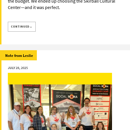
the budget. We ended up choosing the Skirball Cultural
Center—and it was perfect.
CONTINUED→
Note from Leslie
JULY 28, 2025