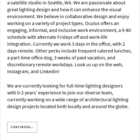
a satellite studio in Seattle, WA. We are passionate about
great lighting design and how it can enhance the visual
environment. We believe in collaborative design and enjoy
working on a variety of project types. Oculus offers an
engaging, informal, and inclusive work environment, a 9-80
schedule with alternate Fridays off and work-life
integration. Currently we work 3 days in the office, with 2
days remote. Other perks include frequent catered lunches,
a part-time office dog, 3 weeks of paid vacation, and
discretionary remote workdays. Look us up on the web,
Instagram, and Linkedin!
We are currently looking for full-time lighting designers
with 0-2 years’ experience to join our diverse team,
currently working on a wide range of architectural lighting
design projects located both locally and around the globe.
CONTINUED→