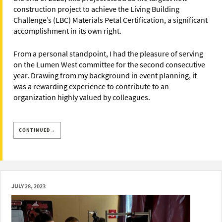
construction project to achieve the Living Building
Challenge’s (LBC) Materials Petal Certification, a significant
accomplishment in its own right.
From a personal standpoint, I had the pleasure of serving
on the Lumen West committee for the second consecutive
year. Drawing from my background in event planning, it
was a rewarding experience to contribute to an
organization highly valued by colleagues.
CONTINUED→
JULY 28, 2023