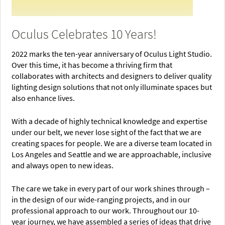
Oculus Celebrates 10 Years!
2022 marks the ten-year anniversary of Oculus Light Studio.
Over this time, it has become a thriving firm that
collaborates with architects and designers to deliver quality
lighting design solutions that not only illuminate spaces but
also enhance lives.
With a decade of highly technical knowledge and expertise
under our belt, we never lose sight of the fact that we are
creating spaces for people. We are a diverse team located in
Los Angeles and Seattle and we are approachable, inclusive
and always open to new ideas.
The care we take in every part of our work shines through –
in the design of our wide-ranging projects, and in our
professional approach to our work. Throughout our 10-
year journey, we have assembled a series of ideas that drive