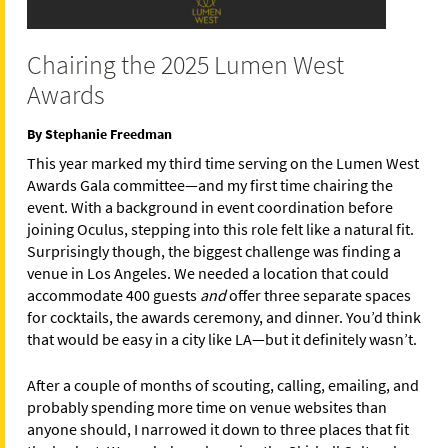
Chairing the 2025 Lumen West
Awards
By Stephanie Freedman
This year marked my third time serving on the Lumen West
Awards Gala committee—and my first time chairing the
event. With a background in event coordination before
joining Oculus, stepping into this role felt like a natural fit.
Surprisingly though, the biggest challenge was finding a
venue in Los Angeles. We needed a location that could
accommodate 400 guests
and
offer three separate spaces
for cocktails, the awards ceremony, and dinner. You’d think
that would be easy in a city like LA—but it definitely wasn’t.
After a couple of months of scouting, calling, emailing, and
probably spending more time on venue websites than
anyone should, I narrowed it down to three places that fit