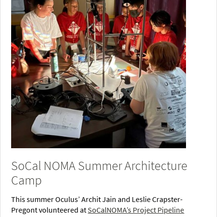
SoCal NOMA Summer Architecture
Camp
This summer Oculus’ Archit Jain and Leslie Crapster-
Pregont volunteered at
SoCalNOMA’s Project Pipeline