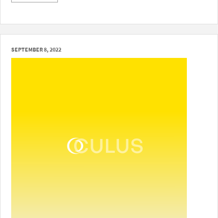
SEPTEMBER 8, 2022