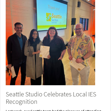
Seattle Studio Celebrates Local IES
Recognition