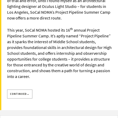
of trial and error, until I found myself as an architectural
lighting designer at Oculus Light Studio – for students in
Los Angeles, SoCal NOMA’s Project Pipeline Summer Camp
now offers a more direct route.
th
This year, SoCal NOMA hosted its 16
annual Project
Pipeline Summer Camp. It’s aptly named “Project Pipeline”
as it sparks the interest of Middle School students,
provides foundational skills in architectural design for High
School students, and offers internship and observership
opportunities for college students – it provides a structure
for those entranced by the creative world of design and
construction, and shows them a path for turning a passion
into a career.
CONTINUED→