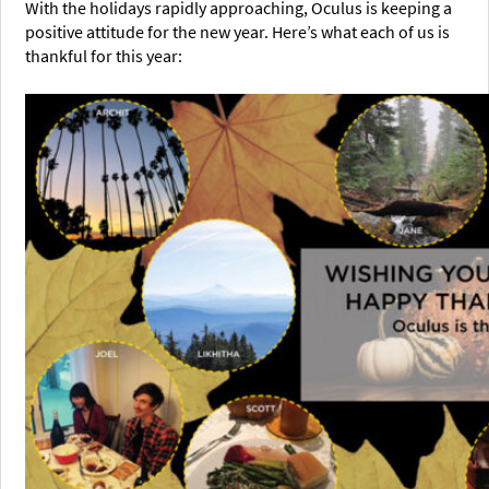
With the holidays rapidly approaching, Oculus is keeping a
positive attitude for the new year. Here’s what each of us is
thankful for this year: