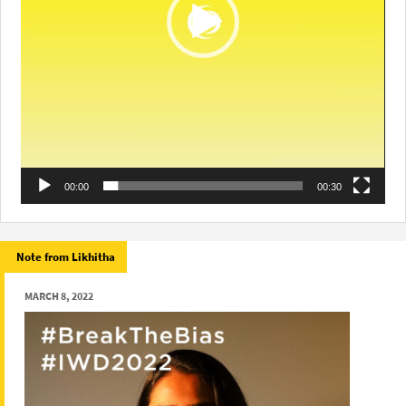
00:00
00:30
Note from Likhitha
MARCH 8, 2022