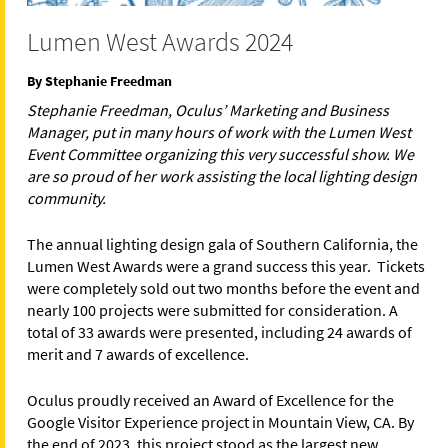
Lumen West Awards 2024
By Stephanie Freedman
Stephanie Freedman, Oculus’ Marketing and Business
Manager, put in many hours of work with the Lumen West
Event Committee organizing this very successful show. We
are so proud of her work assisting the local lighting design
community.
The annual lighting design gala of Southern California, the
Lumen West Awards were a grand success this year. Tickets
were completely sold out two months before the event and
nearly 100 projects were submitted for consideration. A
total of 33 awards were presented, including 24 awards of
merit and 7 awards of excellence.
Oculus proudly received an Award of Excellence for the
Google Visitor Experience project in Mountain View, CA. By
the end of 2023, this project stood as the largest new