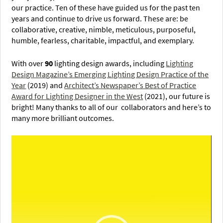
our practice. Ten of these have guided us for the past ten
years and continue to drive us forward. These are: be
collaborative, creative, nimble, meticulous, purposeful,
humble, fearless, charitable, impactful, and exemplary.
With over
90
lighting design awards, including
Lighting
Design Magazine’s Emerging Lighting Design Practice of the
Year
(2019) and
Architect’s Newspaper’s Best of Practice
Award for Lighting Designer in the West
(2021), our future is
bright! Many thanks to all of our collaborators and here’s to
many more brilliant outcomes.
Video
Player