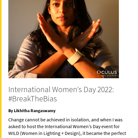
International Women’s Day 2022:
#BreakTheBias
By Likhitha Rangaswamy
Change cannot be achieved in isolation, and when I was
asked to host the International Women’s Day event for
WILD (Women in Lighting + Design), it became the perfect