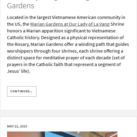
Gardens
Located in the largest Vietnamese American community in
the US, the
Marian Gardens at Our Lady of La Vang
Shrine
honors a Marian apparition significant to Vietnamese
Catholic history. Designed as a physical representation of
the Rosary, Marian Gardens offer a winding path that guides
worshippers through four shrines, each shrine offering a
distinct space for meditative prayer of each decade (set of
prayers in the Catholic faith that represent a segment of
Jesus’ life).
CONTINUED→
MAY 22, 2025