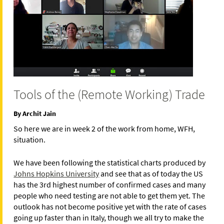
Tools of the (Remote Working) Trade
By Archit Jain
So here we are in week 2 of the work from home, WFH,
situation.
We have been following the statistical charts produced by
Johns Hopkins University
and see that as of today the US
has the 3rd highest number of confirmed cases and many
people who need testing are not able to get them yet. The
outlook has not become positive yet with the rate of cases
going up faster than in Italy, though we all try to make the