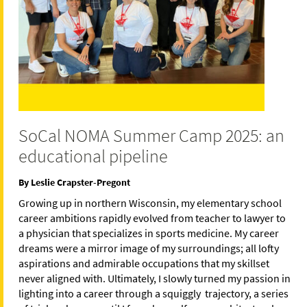
SoCal NOMA Summer Camp 2025: an
educational pipeline
By Leslie Crapster-Pregont
Growing up in northern Wisconsin, my elementary school
career ambitions rapidly evolved from teacher to lawyer to
a physician that specializes in sports medicine. My career
dreams were a mirror image of my surroundings; all lofty
aspirations and admirable occupations that my skillset
never aligned with. Ultimately, I slowly turned my passion in
lighting into a career through a squiggly trajectory, a series