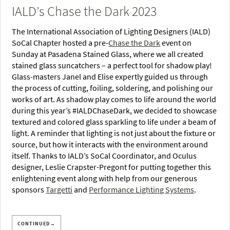
IALD’s Chase the Dark 2023
The International Association of Lighting Designers (IALD)
SoCal Chapter hosted a pre-
Chase the Dark
event on
Sunday at Pasadena Stained Glass, where we all created
stained glass suncatchers – a perfect tool for shadow play!
Glass-masters Janel and Elise expertly guided us through
the process of cutting, foiling, soldering, and polishing our
works of art. As shadow play comes to life around the world
during this year’s #IALDChaseDark, we decided to showcase
textured and colored glass sparkling to life under a beam of
light. A reminder that lighting is not just about the fixture or
source, but how it interacts with the environment around
itself. Thanks to IALD’s SoCal Coordinator, and Oculus
designer, Leslie Crapster-Pregont for putting together this
enlightening event along with help from our generous
sponsors
Targetti
and
Performance Lighting Systems
.
CONTINUED→