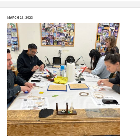
MARCH 23, 2023