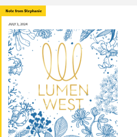
Note from Stephanie
JULY 3, 2024