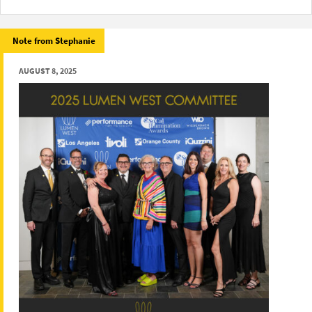
Note from Stephanie
AUGUST 8, 2025