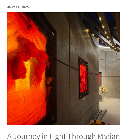
JULY 11, 2025
A Journey in Light Through Marian