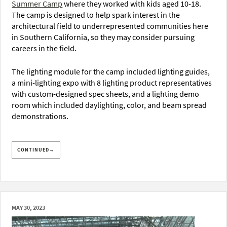
Summer Camp
where they worked with kids aged 10-18.
The camp is designed to help spark interest in the
architectural field to underrepresented communities here
in Southern California, so they may consider pursuing
careers in the field.
The lighting module for the camp included lighting guides,
a mini-lighting expo with 8 lighting product representatives
with custom-designed spec sheets, and a lighting demo
room which included daylighting, color, and beam spread
demonstrations.
CONTINUED→
MAY 30, 2023