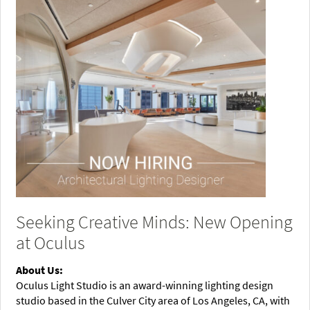
Seeking Creative Minds: New Opening
at Oculus
About Us:
Oculus Light Studio is an award-winning lighting design
studio based in the Culver City area of Los Angeles, CA, with