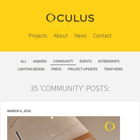
Projects
About
News
Contact
ALL
AWARDS
COMMUNITY
EVENTS
INTERNSHIPS
LIGHTING DESIGN
PRESS
PROJECT UPDATES
TEAM NEWS
35 'COMMUNITY' POSTS:
MARCH 4, 2026