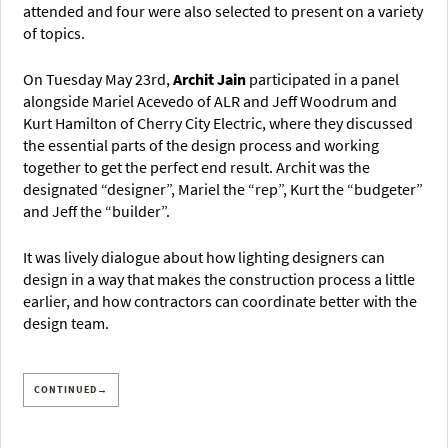
attended and four were also selected to present on a variety
of topics.
On Tuesday May 23rd,
Archit Jain
participated in a panel
alongside Mariel Acevedo of ALR and Jeff Woodrum and
Kurt Hamilton of Cherry City Electric, where they discussed
the essential parts of the design process and working
together to get the perfect end result. Archit was the
designated “designer”, Mariel the “rep”, Kurt the “budgeter”
and Jeff the “builder”.
It was lively dialogue about how lighting designers can
design in a way that makes the construction process a little
earlier, and how contractors can coordinate better with the
design team.
CONTINUED→