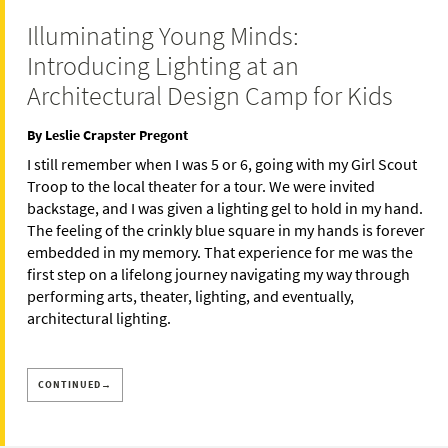
Illuminating Young Minds:
Introducing Lighting at an
Architectural Design Camp for Kids
By Leslie Crapster Pregont
I still remember when I was 5 or 6, going with my Girl Scout
Troop to the local theater for a tour. We were invited
backstage, and I was given a lighting gel to hold in my hand.
The feeling of the crinkly blue square in my hands is forever
embedded in my memory. That experience for me was the
first step on a lifelong journey navigating my way through
performing arts, theater, lighting, and eventually,
architectural lighting.
CONTINUED→