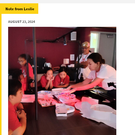
Note from Leslie
AUGUST 23, 2024