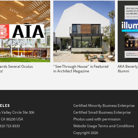
ards Several Oculus
“See-Through House” is Featured
AKA Beverly 
s!
in Architect Magazine
Illumni
ELES
Certified Minority Business Enterprise
 Valley Circle Ste 306
Certified Small Business Enterprise
y CA 90230 USA
Photos used with permission
310 715 8333
Website Usage Terms and Conditions
Copyright 2026