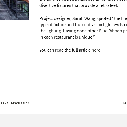
divertive fixtures that provide a retro feel.
Project designer, Sarah Wang, quoted “the fin
type of fixture and the contrast in light levels
the lighting. Having done other
Blue Ribbon pr
in each restaurant is unique.”
You can read the full article
here
!
T PANEL DISCUSSION
LA