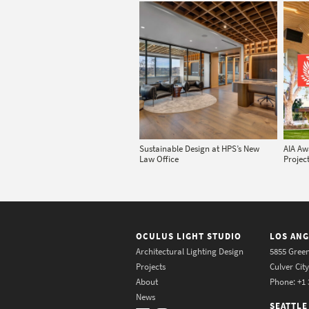
Sustainable Design at HPS’s New
AIA Aw
Law Office
Project
OCULUS LIGHT STUDIO
LOS ANG
Architectural Lighting Design
5855 Green
Projects
Culver Cit
About
Phone: +1 
News
SEATTLE