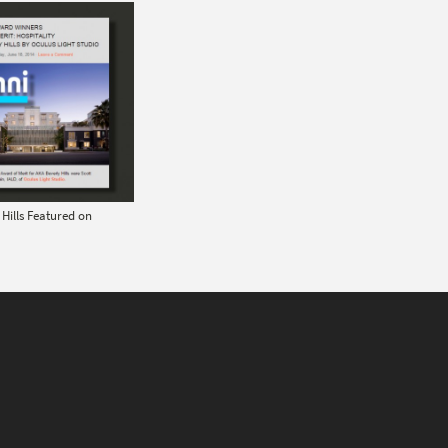
Hills Featured on