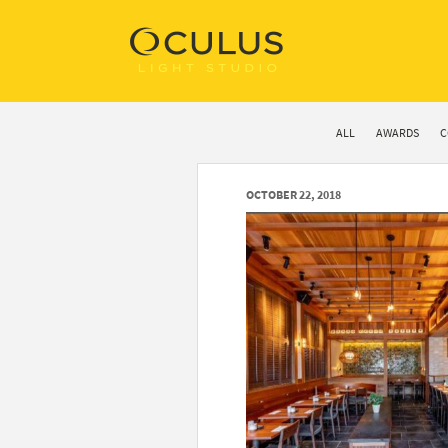
ALL
AWARDS
C
OCTOBER 22, 2018