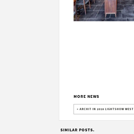
MORE NEWS
« ARCHIT IN 2018 LIGHTSHOW WES
SIMILAR POSTS.