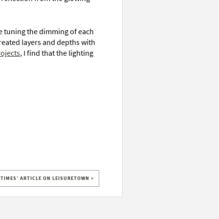
e tuning the dimming of each
 created layers and depths with
ojects
, I find that the lighting
 TIMES’ ARTICLE ON LEISURETOWN »