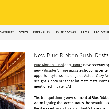
OMMUNITY
EVENTS
INTERNSHIPS
LIGHTING DESIGN
PRESS
PROJECT U
New Blue Ribbon Sushi Restau
Blue Ribbon Sushi
and
Hank’s
have recently o
new
Palisades Village
upscale shopping center
opportunity to work alongside
Asfour Guzy Ar
designs. Check out these intimate restaurant 
mentioned in
Eater LA
!
The tranquil dining environment at Blue Ribb
warm lighting that accentuates the beautiful 
the dark ceiling and walls at Hank’s have a sof