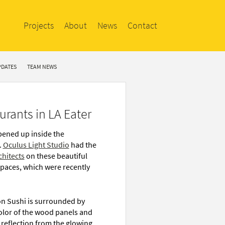
Projects
About
News
Contact
PDATES
TEAM NEWS
rants in LA Eater
pened up inside the
.
Oculus Light Studio
had the
chitects
on these beautiful
spaces, which were recently
on Sushi is surrounded by
color of the wood panels and
t reflection from the glowing