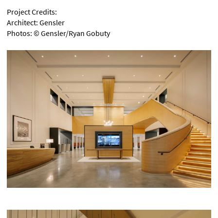
Project Credits:
Architect: Gensler
Photos:
©
Gensler/Ryan Gobuty