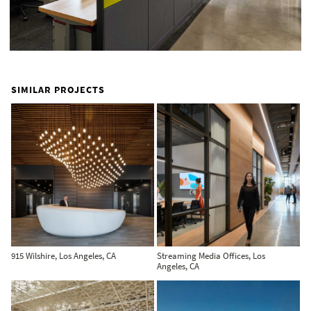
SIMILAR PROJECTS
915 Wilshire, Los Angeles, CA
Streaming Media Offices, Los
Angeles, CA