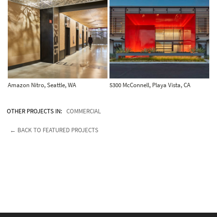
Amazon Nitro, Seattle, WA
5300 McConnell, Playa Vista, CA
OTHER PROJECTS IN:
COMMERCIAL
← BACK TO FEATURED PROJECTS