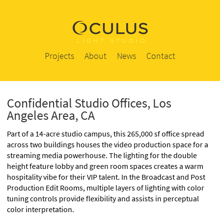
Projects
About
News
Contact
Confidential Studio Offices, Los
Angeles Area, CA
Part of a 14-acre studio campus, this 265,000 sf office spread
across two buildings houses the video production space for a
streaming media powerhouse. The lighting for the double
height feature lobby and green room spaces creates a warm
hospitality vibe for their VIP talent. In the Broadcast and Post
Production Edit Rooms, multiple layers of lighting with color
tuning controls provide flexibility and assists in perceptual
color interpretation.