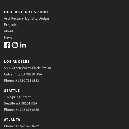
OCULUS LIGHT STUDIO
Architectural Lighting Design
Projects
About
News
LOS ANGELES
5855 Green Valley Circle Ste 306
Culver City CA 90230 USA
Phone: +1 310 715 8333
SEATTLE
107 Spring Street
Seattle WA 98104 USA
Phone: +1 206 876 8555
ATLANTA
Phone: +1 678 578 8222