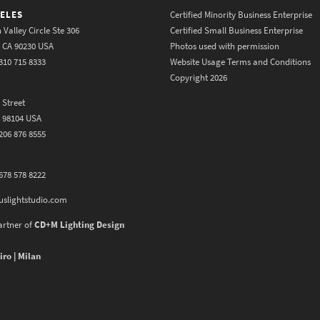
ELES
Certified Minority Business Enterprise
 Valley Circle Ste 306
Certified Small Business Enterprise
y CA 90230 USA
Photos used with permission
310 715 8333
Website Usage Terms and Conditions
Copyright 2026
 Street
A 98104 USA
206 876 8555
678 578 8222
uslightstudio.com
artner of
CD+M Lighting Design
iro | Milan