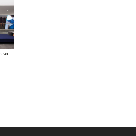
Culver