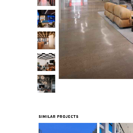
SIMILAR PROJECTS