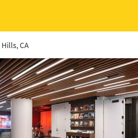
Hills, CA