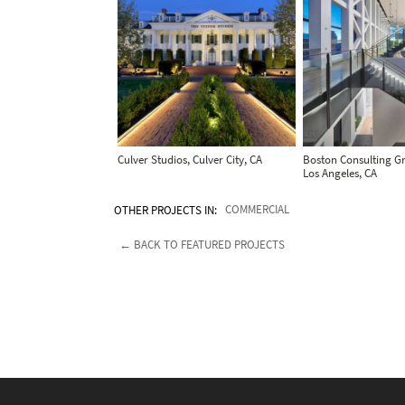
Culver Studios, Culver City, CA
Boston Consulting Gr
Los Angeles, CA
OTHER PROJECTS IN:
COMMERCIAL
← BACK TO FEATURED PROJECTS