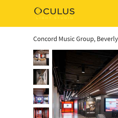
Concord Music Group, Beverly 