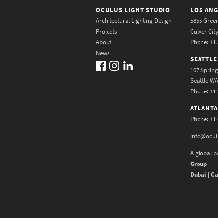
OCULUS LIGHT STUDIO
LOS ANG
Architectural Lighting Design
5855 Green
Projects
Culver Cit
About
Phone: +1 
News
SEATTLE
107 Spring
Seattle W
Phone: +1 
ATLANTA
Phone: +1 
info@ocul
A global p
Group
Dubai | Ca