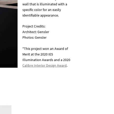
wall that is illuminated with a
specific color for an easily
identifiable appearance.
Project Credits:
Architect: Gensler
Photos: Gensler
*This project won an Award of
Merit at the 2020 IES
Illumination Awards and a 2020
Calibre Interior Design Award
.