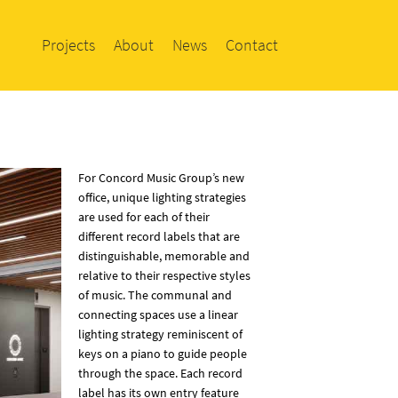
Projects
About
News
Contact
For Concord Music Group’s new
office, unique lighting strategies
are used for each of their
different record labels that are
distinguishable, memorable and
relative to their respective styles
of music. The communal and
connecting spaces use a linear
lighting strategy reminiscent of
keys on a piano to guide people
through the space. Each record
label has its own entry feature