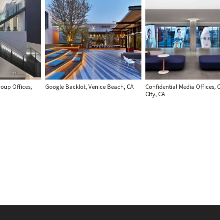
oup Offices,
Google Backlot, Venice Beach, CA
Confidential Media Offices, 
City, CA