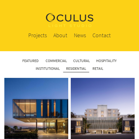
Projects
About
News
Contact
FEATURED
COMMERCIAL
CULTURAL
HOSPITALITY
INSTITUTIONAL
RESIDENTIAL
RETAIL