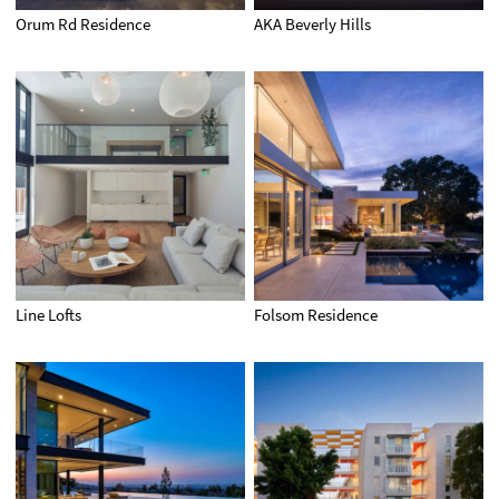
Orum Rd Residence
AKA Beverly Hills
Line Lofts
Folsom Residence