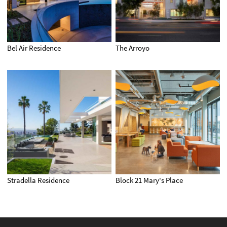
Bel Air Residence
The Arroyo
Stradella Residence
Block 21 Mary's Place