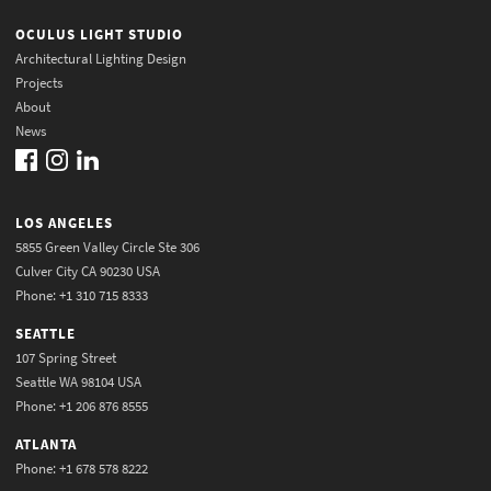
OCULUS LIGHT STUDIO
Architectural Lighting Design
Projects
About
News
LOS ANGELES
5855 Green Valley Circle Ste 306
Culver City CA 90230 USA
Phone: +1 310 715 8333
SEATTLE
107 Spring Street
Seattle WA 98104 USA
Phone: +1 206 876 8555
ATLANTA
Phone: +1 678 578 8222