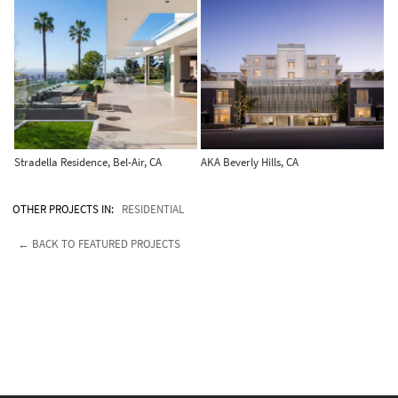
Stradella Residence, Bel-Air, CA
AKA Beverly Hills, CA
OTHER PROJECTS IN:
RESIDENTIAL
← BACK TO FEATURED PROJECTS