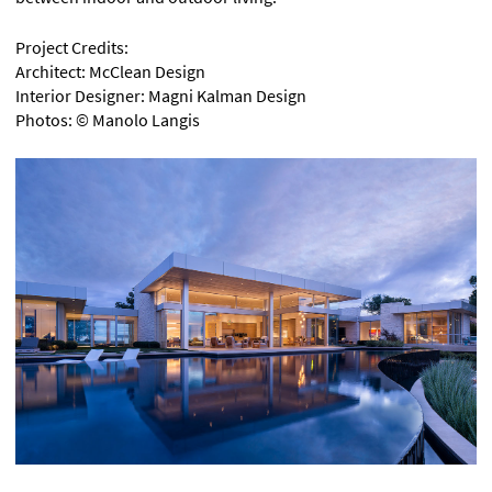
Project Credits:
Architect: McClean Design
Interior Designer: Magni Kalman Design
Photos: © Manolo Langis