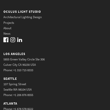
OCULUS LIGHT STUDIO
Architectural Lighting Design
Projects
About
News
LOS ANGELES
5855 Green Valley Circle Ste 306
Culver City CA 90230 USA
Phone: +1 310 715 8333
SEATTLE
107 Spring Street
Seattle WA 98104 USA
Phone: +1 206 876 8555
ATLANTA
Phone: +1 678 578 8222