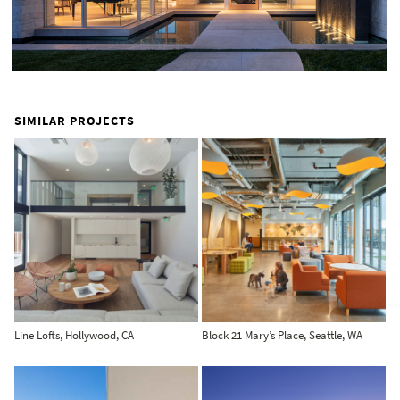
SIMILAR PROJECTS
Line Lofts, Hollywood, CA
Block 21 Mary’s Place, Seattle, WA