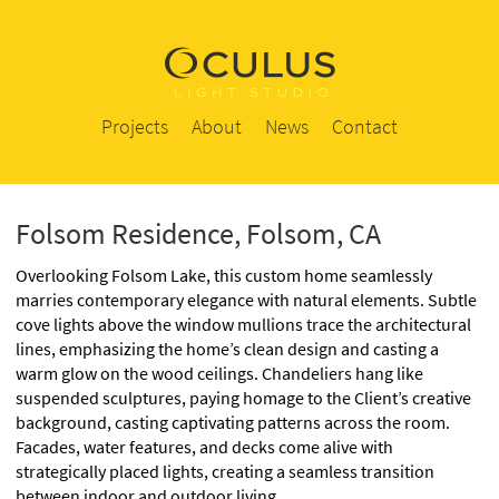
Projects
About
News
Contact
Folsom Residence, Folsom, CA
Overlooking Folsom Lake, this custom home seamlessly
marries contemporary elegance with natural elements. Subtle
cove lights above the window mullions trace the architectural
lines, emphasizing the home’s clean design and casting a
warm glow on the wood ceilings. Chandeliers hang like
suspended sculptures, paying homage to the Client’s creative
background, casting captivating patterns across the room.
Facades, water features, and decks come alive with
strategically placed lights, creating a seamless transition
between indoor and outdoor living.