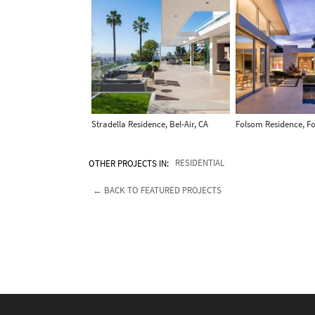
Stradella Residence, Bel-Air, CA
Folsom Residence, F
OTHER PROJECTS IN:
RESIDENTIAL
← BACK TO FEATURED PROJECTS