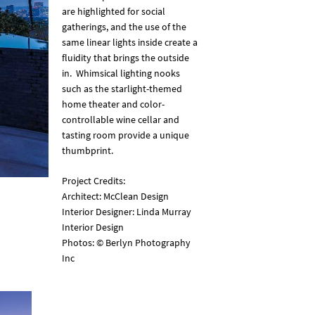
are highlighted for social
gatherings, and the use of the
same linear lights inside create a
fluidity that brings the outside
in. Whimsical lighting nooks
such as the starlight-themed
home theater and color-
controllable wine cellar and
tasting room provide a unique
thumbprint.
Project Credits:
Architect: McClean Design
Interior Designer: Linda Murray
Interior Design
Photos: © Berlyn Photography
Inc