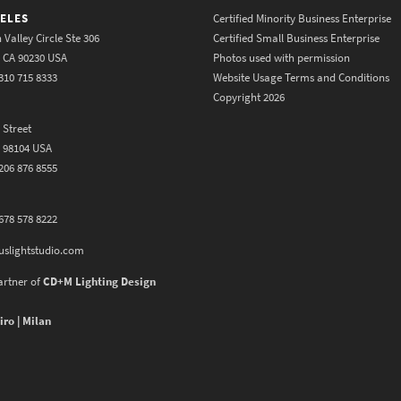
ELES
Certified Minority Business Enterprise
 Valley Circle Ste 306
Certified Small Business Enterprise
y CA 90230 USA
Photos used with permission
310 715 8333
Website Usage Terms and Conditions
Copyright 2026
 Street
A 98104 USA
206 876 8555
678 578 8222
uslightstudio.com
artner of
CD+M Lighting Design
iro | Milan