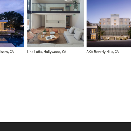
olsom, CA
Line Lofts, Hollywood, CA
AKA Beverly Hills, CA