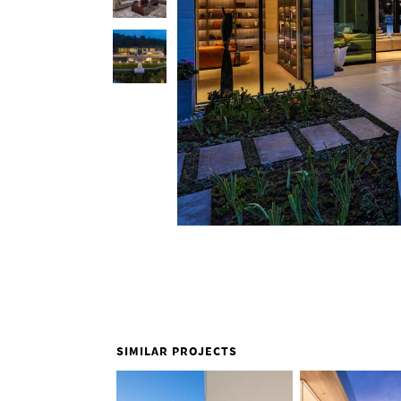
SIMILAR PROJECTS