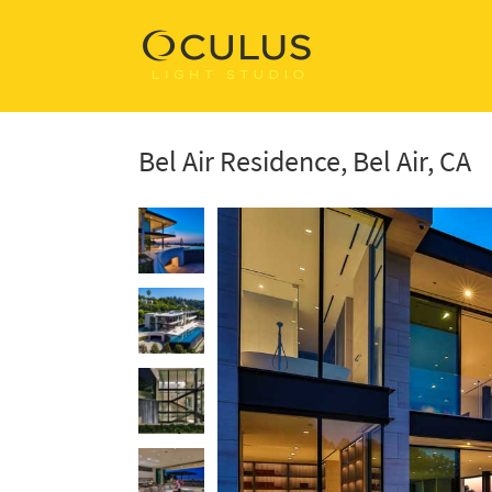
Bel Air Residence, Bel Air, CA