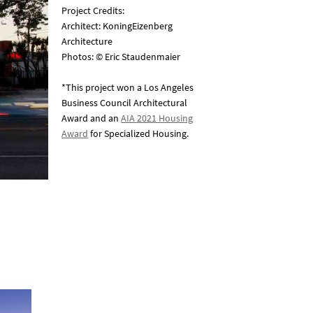
Project Credits:
Architect: KoningEizenberg
Architecture
Photos: © Eric Staudenmaier
*This project won a Los Angeles
Business Council Architectural
Award and an
AIA 2021 Housing
Award
for Specialized Housing.