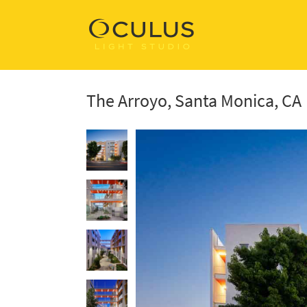
The Arroyo, Santa Monica, CA