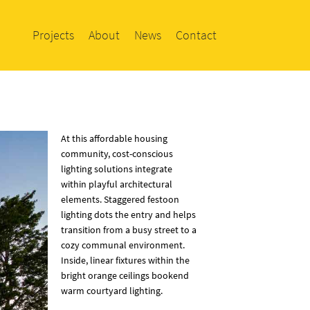
Projects
About
News
Contact
At this affordable housing
community, cost-conscious
lighting solutions integrate
within playful architectural
elements. Staggered festoon
lighting dots the entry and helps
transition from a busy street to a
cozy communal environment.
Inside, linear fixtures within the
bright orange ceilings bookend
warm courtyard lighting.