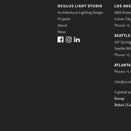
OCULUS LIGHT STUDIO
LOS ANG
Architectural Lighting Design
5855 Green
Projects
Culver Cit
About
Phone: +1 
News
SEATTLE
107 Spring
Seattle W
Phone: +1 
ATLANTA
Phone: +1 
info@ocul
A global p
Group
Dubai | Ca