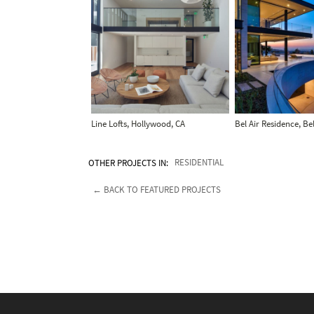
Line Lofts, Hollywood, CA
Bel Air Residence, Bel
OTHER PROJECTS IN:
RESIDENTIAL
← BACK TO FEATURED PROJECTS