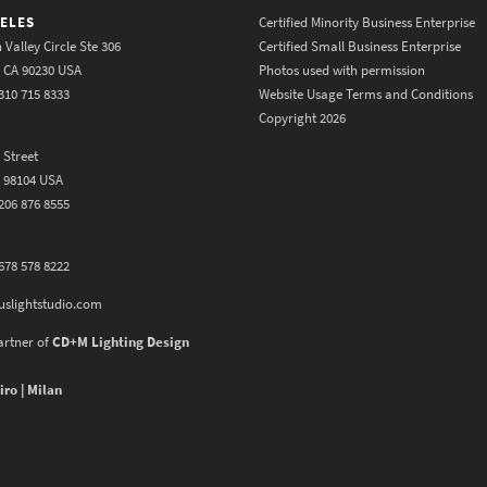
ELES
Certified Minority Business Enterprise
 Valley Circle Ste 306
Certified Small Business Enterprise
y CA 90230 USA
Photos used with permission
310 715 8333
Website Usage Terms and Conditions
Copyright 2026
 Street
A 98104 USA
206 876 8555
678 578 8222
uslightstudio.com
artner of
CD+M Lighting Design
iro | Milan