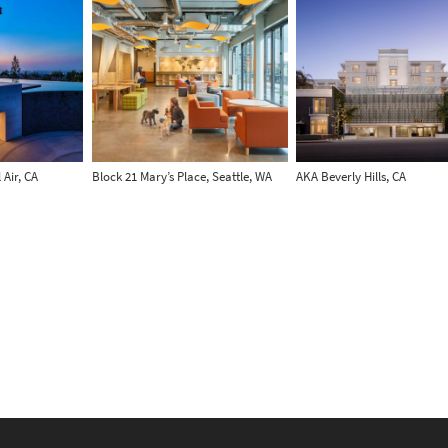
 Air, CA
Block 21 Mary’s Place, Seattle, WA
AKA Beverly Hills, CA