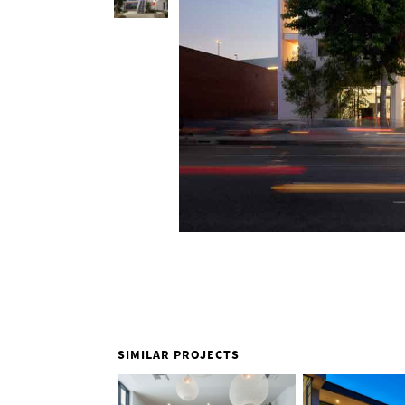
SIMILAR PROJECTS