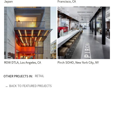
Japan
Francisco, CA
ROW DTLA, Los Angeles, CA
Pirch SOHO, New York City, NY
OTHER PROJECTS IN:
RETAIL
← BACK TO FEATURED PROJECTS