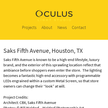
Projects
About
News
Contact
Saks Fifth Avenue, Houston, TX
Saks Fifth Avenue is known to be a high-end lifestyle, luxury
brand, and the exterior of this sprawling location reflect that
ambiance before shoppers even enter the store. The lighting
becomes a fantastic high-end accessory with programmable
LEDs engrained within a custom Metal Screen, so that store
owners can change their “look” at will.
Project Credits:
Architect: CBX, Saks Fifth Avenue
Photos: © Bill Waldorf – Waldorf Photographic Art