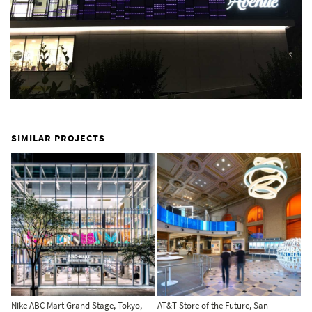
SIMILAR PROJECTS
Nike ABC Mart Grand Stage, Tokyo,
AT&T Store of the Future, San