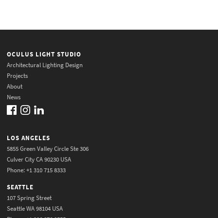
OCULUS LIGHT STUDIO
Architectural Lighting Design
Projects
About
News
LOS ANGELES
5855 Green Valley Circle Ste 306
Culver City CA 90230 USA
Phone: +1 310 715 8333
SEATTLE
107 Spring Street
Seattle WA 98104 USA