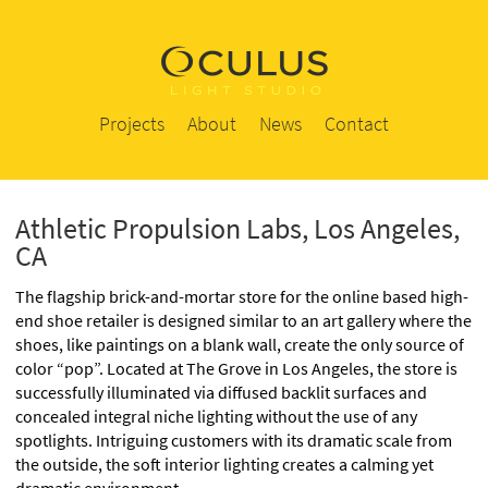
Projects
About
News
Contact
Athletic Propulsion Labs, Los Angeles,
CA
The flagship brick-and-mortar store for the online based high-
end shoe retailer is designed similar to an art gallery where the
shoes, like paintings on a blank wall, create the only source of
color “pop”. Located at The Grove in Los Angeles, the store is
successfully illuminated via diffused backlit surfaces and
concealed integral niche lighting without the use of any
spotlights. Intriguing customers with its dramatic scale from
the outside, the soft interior lighting creates a calming yet
dramatic environment.