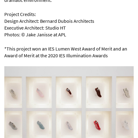
Project Credits:
Design Architect: Bernard Dubois Architects
Executive Architect: Studio HT
Photos: © Jake Janisse at APL
*This project won an IES Lumen West Award of Merit and an
Award of Merit at the 2020 IES Illumination Awards