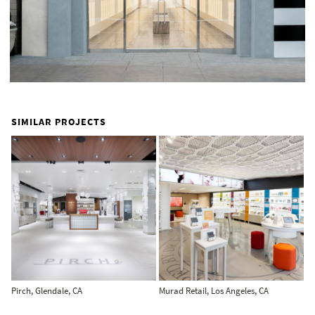
SIMILAR PROJECTS
Pirch, Glendale, CA
Murad Retail, Los Angeles, CA