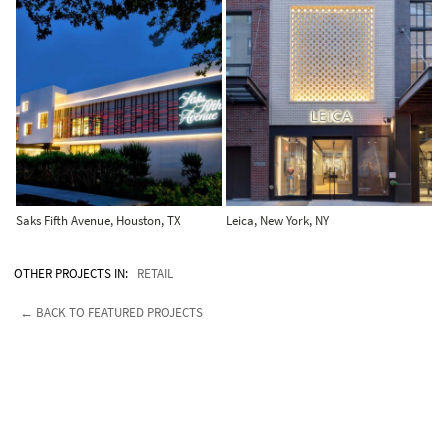
Saks Fifth Avenue, Houston, TX
Leica, New York, NY
OTHER PROJECTS IN:
RETAIL
← BACK TO FEATURED PROJECTS