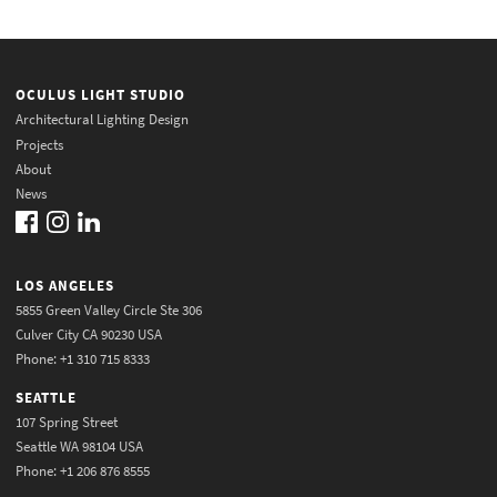
OCULUS LIGHT STUDIO
Architectural Lighting Design
Projects
About
News
LOS ANGELES
5855 Green Valley Circle Ste 306
Culver City CA 90230 USA
Phone: +1 310 715 8333
SEATTLE
107 Spring Street
Seattle WA 98104 USA
Phone: +1 206 876 8555