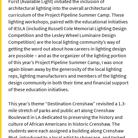
Furst (Available Light) initiated the inclusion of
architectural lighting into the overall architectural
curriculum of the Project Pipeline Summer Camp. These
lighting workshops, paired with the educational initiatives
of IESLA (including Russell Cole Memorial Lighting Design
Competition and the Lesley Wheel Luminaire Design
Competition) are the local lighting community’s way of
getting the word out about how careers in lighting design
are possible – and as the organizer of the lighting portion
of this year’s Project Pipeline Summer Camp, I was once
again blown away by the generosity of the local lighting
reps, lighting manufacturers and members of the lighting
design community in both their time and financial support
of these education initiatives.
This year’s theme “Destination Crenshaw” revisited a 1.3-
mile stretch of parks and public art along Crenshaw
Boulevard in LA dedicated to preserving the history and
culture of African Americans in historic Crenshaw. The
students were each assigned a building along Crenshaw
Blvd, introduced to a local artist to showcase, and tasked