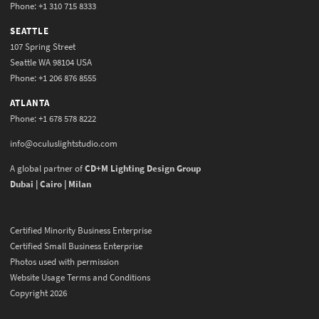
Phone: +1 310 715 8333
SEATTLE
107 Spring Street
Seattle WA 98104 USA
Phone: +1 206 876 8555
ATLANTA
Phone: +1 678 578 8222
info@oculuslightstudio.com
A global partner of
CD+M Lighting Design Group
Dubai | Cairo | Milan
Certified Minority Business Enterprise
Certified Small Business Enterprise
Photos used with permission
Website Usage Terms and Conditions
Copyright 2026