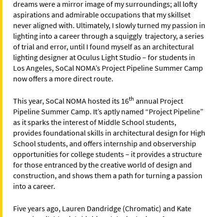
dreams were a mirror image of my surroundings; all lofty
aspirations and admirable occupations that my skillset
never aligned with. Ultimately, I slowly turned my passion in
lighting into a career through a squiggly trajectory, a series
of trial and error, until I found myself as an architectural
lighting designer at Oculus Light Studio – for students in
Los Angeles, SoCal NOMA’s Project Pipeline Summer Camp
now offers a more direct route.
th
This year, SoCal NOMA hosted its 16
annual Project
Pipeline Summer Camp. It’s aptly named “Project Pipeline”
as it sparks the interest of Middle School students,
provides foundational skills in architectural design for High
School students, and offers internship and observership
opportunities for college students – it provides a structure
for those entranced by the creative world of design and
construction, and shows them a path for turning a passion
into a career.
Five years ago, Lauren Dandridge (Chromatic) and Kate