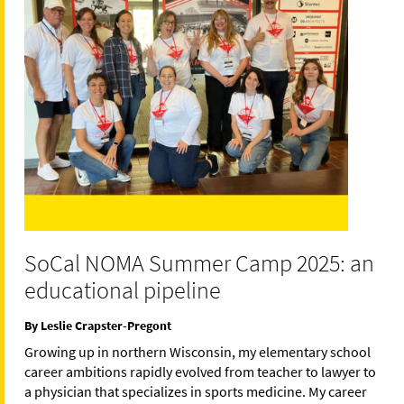
SoCal NOMA Summer Camp 2025: an
educational pipeline
By Leslie Crapster-Pregont
Growing up in northern Wisconsin, my elementary school
career ambitions rapidly evolved from teacher to lawyer to
a physician that specializes in sports medicine. My career