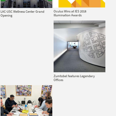
Oculus Wins at IES 2018
LAC-USC Wellness Center Grand
Illumination Awards
Opening
Zumtobel features Legendary
Offices