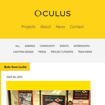
Projects
About
News
Contact
ALL
AWARDS
COMMUNITY
EVENTS
INTERNSHIPS
LIGHTING DESIGN
PRESS
PROJECT UPDATES
TEAM NEWS
Note from Leslie
JULY 28, 2025