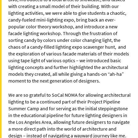
with creating a small model of their building. With our
lighting activities, we were able to give students a chaotic,
candy-fueled mini-lighting expo, bring back an ever-
popular color theory workshop, and introduce a new
facade lighting workshop. Through the frustration of
sorting candy by colors under color changing light, the
chaos of a candy-filled lighting expo scavenger hunt, and
the exploration of various facade materials of their models
using tape light of various optics – we introduced basic
lighting concepts and further highlighted the architectural
models they created, all while giving a hands-on “ah-ha”
moment to the next generation of designers.
We are so grateful to SoCal NOMA for allowing architectural
lighting to be a continued part of their Project Pipeline
Summer Camp and for serving as the initial steppingstone
in the educational pipeline for future lighting designers in
the Los Angeles Area, allowing future designers to navigate
a more direct path into the world of architecture and
design – instead of navigating a wayward journey like me.