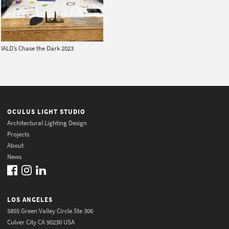
IALD’s Chase the Dark 2023
OCULUS LIGHT STUDIO
Architectural Lighting Design
Projects
About
News
LOS ANGELES
5855 Green Valley Circle Ste 306
Culver City CA 90230 USA