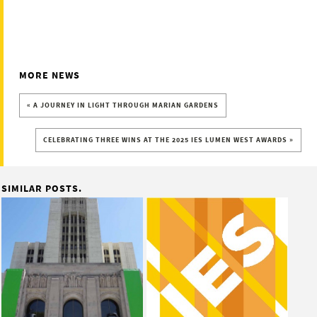
MORE NEWS
« A JOURNEY IN LIGHT THROUGH MARIAN GARDENS
CELEBRATING THREE WINS AT THE 2025 IES LUMEN WEST AWARDS »
SIMILAR POSTS.