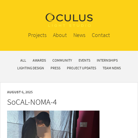
Projects
About
News
Contact
ALL
AWARDS
COMMUNITY
EVENTS
INTERNSHIPS
LIGHTING DESIGN
PRESS
PROJECT UPDATES
TEAM NEWS
AUGUST 6, 2025
SoCAL-NOMA-4