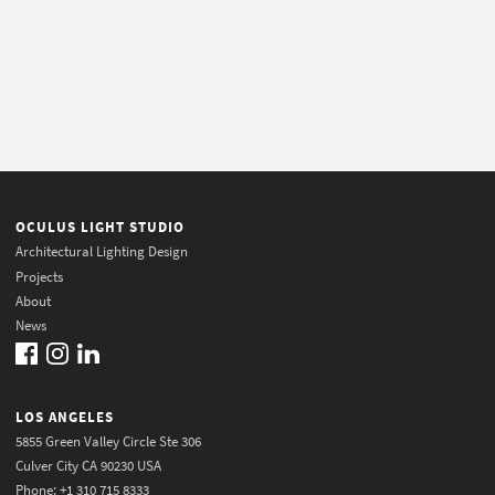
OCULUS LIGHT STUDIO
Architectural Lighting Design
Projects
About
News
LOS ANGELES
5855 Green Valley Circle Ste 306
Culver City CA 90230 USA
Phone: +1 310 715 8333