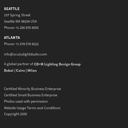
SEATTLE
107 Spring Street
Seattle WA 98104 USA
Phone: +1 206 876 8555
ATLANTA
Phone: +1 678 578 8222
info@oculuslightstudio.com
A global partner of
CD+M Lighting Design Group
Dubai | Cairo | Milan
Certified Minority Business Enterprise
Certified Small Business Enterprise
Photos used with permission
Website Usage Terms and Conditions
Copyright 2026