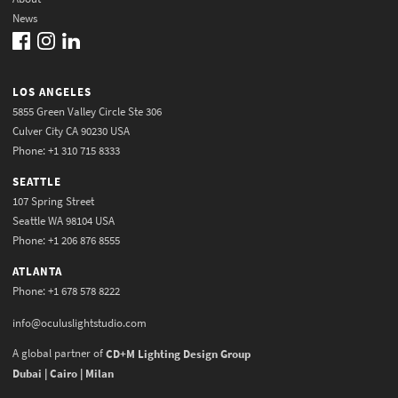
News
LOS ANGELES
5855 Green Valley Circle Ste 306
Culver City CA 90230 USA
Phone: +1 310 715 8333
SEATTLE
107 Spring Street
Seattle WA 98104 USA
Phone: +1 206 876 8555
ATLANTA
Phone: +1 678 578 8222
info@oculuslightstudio.com
A global partner of
CD+M Lighting Design Group
Dubai | Cairo | Milan