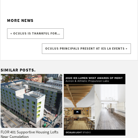
MORE NEWS
« OCULUS IS THANKFUL FOR…
OCULUS PRINCIPALS PRESENT AT IES LA EVENTS »
SIMILAR POSTS.
FLOR 401 Supportive Housing Lofts
Near Completion