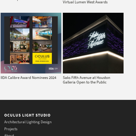
Virtual Lumen West Awards
IIDA Calibre Award Nominees 2024
Saks Fifth Avenue at Houston
Galleria Open to the Public
OCULUS LIGHT STUDIO
Architectural Lighting Design
Projects
About