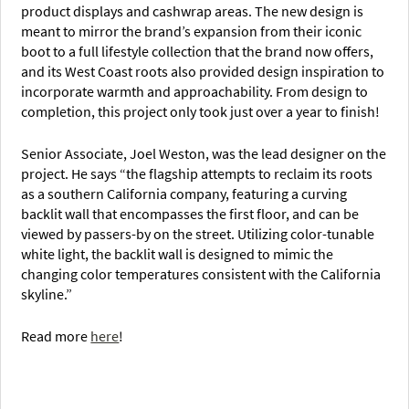
product displays and cashwrap areas. The new design is
meant to mirror the brand’s expansion from their iconic
boot to a full lifestyle collection that the brand now offers,
and its West Coast roots also provided design inspiration to
incorporate warmth and approachability. From design to
completion, this project only took just over a year to finish!
Senior Associate, Joel Weston, was the lead designer on the
project. He says “the flagship attempts to reclaim its roots
as a southern California company, featuring a curving
backlit wall that encompasses the first floor, and can be
viewed by passers-by on the street. Utilizing color-tunable
white light, the backlit wall is designed to mimic the
changing color temperatures consistent with the California
skyline.”
Read more
here
!