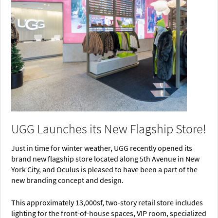
UGG Launches its New Flagship Store!
Just in time for winter weather, UGG recently opened its
brand new flagship store located along 5th Avenue in New
York City, and Oculus is pleased to have been a part of the
new branding concept and design.
This approximately 13,000sf, two-story retail store includes
lighting for the front-of-house spaces, VIP room, specialized