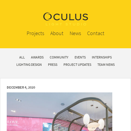
Projects
About
News
Contact
ALL
AWARDS
COMMUNITY
EVENTS
INTERNSHIPS
LIGHTING DESIGN
PRESS
PROJECT UPDATES
TEAM NEWS
DECEMBER 4, 2020