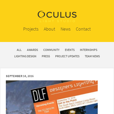
Projects
About
News
Contact
ALL
AWARDS
COMMUNITY
EVENTS
INTERNSHIPS
LIGHTING DESIGN
PRESS
PROJECT UPDATES
TEAM NEWS
SEPTEMBER 14, 2016