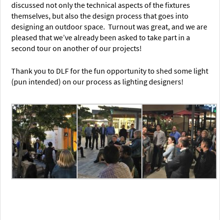
discussed not only the technical aspects of the fixtures
themselves, but also the design process that goes into
designing an outdoor space. Turnout was great, and we are
pleased that we’ve already been asked to take part in a
second tour on another of our projects!
Thank you to DLF for the fun opportunity to shed some light
(pun intended) on our process as lighting designers!