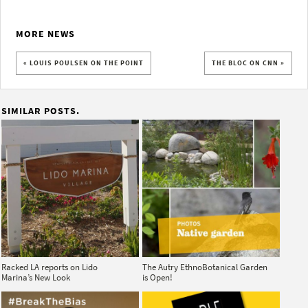
MORE NEWS
« LOUIS POULSEN ON THE POINT
THE BLOC ON CNN »
SIMILAR POSTS.
Racked LA reports on Lido
The Autry EthnoBotanical Garden
Marina’s New Look
is Open!