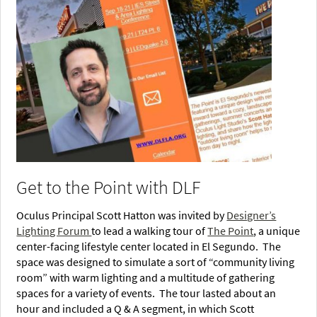
Get to the Point with DLF
Oculus Principal Scott Hatton was invited by
Designer’s
Lighting Forum
to lead a walking tour of
The Point
, a unique
center-facing lifestyle center located in El Segundo. The
space was designed to simulate a sort of “community living
room” with warm lighting and a multitude of gathering
spaces for a variety of events. The tour lasted about an
hour and included a Q & A segment, in which Scott