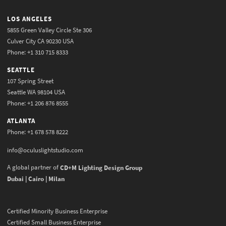
LOS ANGELES
5855 Green Valley Circle Ste 306
Culver City CA 90230 USA
Phone: +1 310 715 8333
SEATTLE
107 Spring Street
Seattle WA 98104 USA
Phone: +1 206 876 8555
ATLANTA
Phone: +1 678 578 8222
info@oculuslightstudio.com
A global partner of
CD+M Lighting Design Group
Dubai | Cairo | Milan
Certified Minority Business Enterprise
Certified Small Business Enterprise