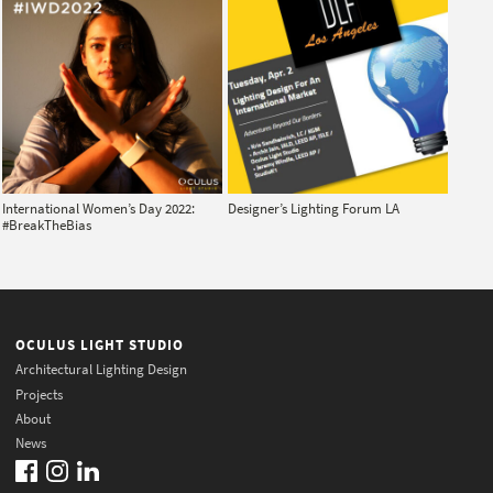
International Women’s Day 2022:
Designer’s Lighting Forum LA
#BreakTheBias
OCULUS LIGHT STUDIO
Architectural Lighting Design
Projects
About
News