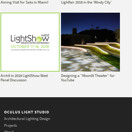
Aiming Visit for Saks in Miami!
Lightfair 2018 in the ‘Windy City’
Archit in 2018 LightShow West
Designing a “Moonlit Theater” for
Panel Discussion
YouTube
OCULUS LIGHT STUDIO
Architectural Lighting Design
Projects
About