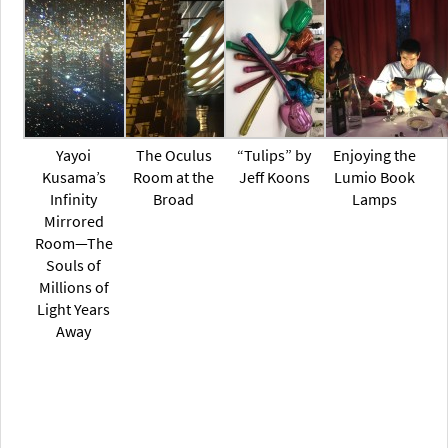
Yayoi
The Oculus
“Tulips” by
Enjoying the
Kusama’s
Room at the
Jeff Koons
Lumio Book
Infinity
Broad
Lamps
Mirrored
Room—The
Souls of
Millions of
Light Years
Away