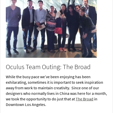
Oculus Team Outing: The Broad
While the busy pace we’ve been enjoying has been
exhilarating, sometimes it is important to seek inspiration
away from work to maintain creativity. Since one of our
designers who normally lives in China was here for a month,
we took the opportunity to do just that at
The Broad
in
Downtown Los Angeles.