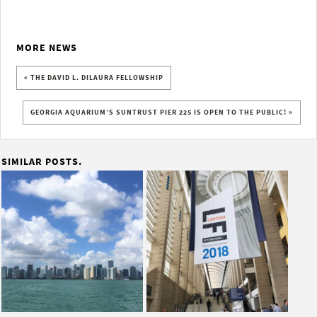
MORE NEWS
« THE DAVID L. DILAURA FELLOWSHIP
GEORGIA AQUARIUM’S SUNTRUST PIER 225 IS OPEN TO THE PUBLIC! »
SIMILAR POSTS.