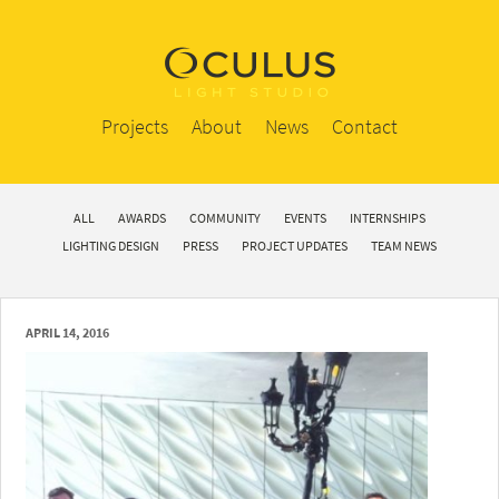
Projects
About
News
Contact
ALL
AWARDS
COMMUNITY
EVENTS
INTERNSHIPS
LIGHTING DESIGN
PRESS
PROJECT UPDATES
TEAM NEWS
APRIL 14, 2016