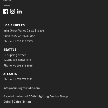
News
LOS ANGELES
5855 Green Valley Circle Ste 306
Culver City CA 90230 USA
Phone: +1 310 715 8333
SEATTLE
107 Spring Street
Seattle WA 98104 USA
Phone: +1 206 876 8555
ATLANTA
Phone: +1 678 578 8222
info@oculuslightstudio.com
A global partner of
CD+M Lighting Design Group
Dubai | Cairo | Milan