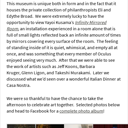
This museum is unique both in form and in the fact that it
houses the private collection of philanthropists Eli and
Edythe Broad. We were extremely lucky to have the
opportunity to view Yayoi Kusama’s
Infinity Mirrored
Room
,
an installation experienced in a room alone that is
full of small lights reflected back an infinite amount of times
by mirrors covering every surface of the room. The feeling
of standing inside of it is quiet, whimsical, and empty all at
once, and was something that every member of Oculus
enjoyed seeing very much. After that we were able to see
the work of artists such as Jeff Koons, Barbara
Kruger, Glenn Ligon, and Takeshi Murakami. Later we
discussed what we’d seen over a wonderful Italian Dinner at
Casa Nostra.
We were so thankful to have the chance to take the
afternoon to celebrate art together. Selected photos below
and head to Facebook for a
complete photo album
!