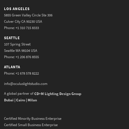
LOS ANGELES
5855 Green Valley Circle Ste 306
Culver City CA 90230 USA
Phone: +1 310 715 8333
SEATTLE
107 Spring Street
Seattle WA 98104 USA
Phone: +1 206 876 8555
ATLANTA
Phone: +1 678 578 8222
info@oculuslightstudio.com
A global partner of
CD+M Lighting Design Group
Dubai | Cairo | Milan
Certified Minority Business Enterprise
Certified Small Business Enterprise