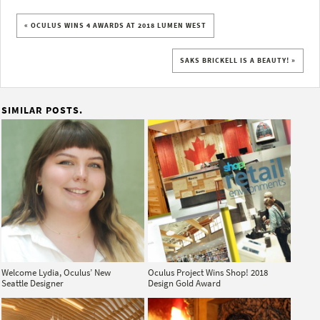
« OCULUS WINS 4 AWARDS AT 2018 LUMEN WEST
SAKS BRICKELL IS A BEAUTY! »
SIMILAR POSTS.
Welcome Lydia, Oculus’ New
Oculus Project Wins Shop! 2018
Seattle Designer
Design Gold Award