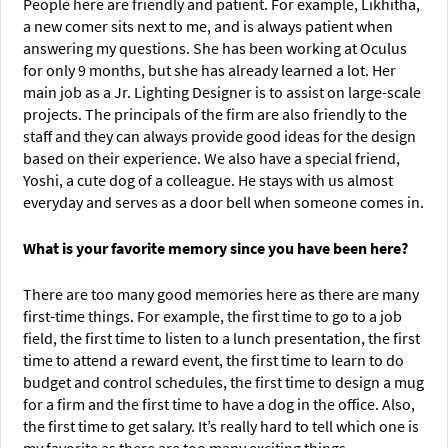
People here are friendly and patient. For example, Likhitha,
a new comer sits next to me, and is always patient when
answering my questions. She has been working at Oculus
for only 9 months, but she has already learned a lot. Her
main job as a Jr. Lighting Designer is to assist on large-scale
projects. The principals of the firm are also friendly to the
staff and they can always provide good ideas for the design
based on their experience. We also have a special friend,
Yoshi, a cute dog of a colleague. He stays with us almost
everyday and serves as a door bell when someone comes in.
What is your favorite memory since you have been here?
There are too many good memories here as there are many
first-time things. For example, the first time to go to a job
field, the first time to listen to a lunch presentation, the first
time to attend a reward event, the first time to learn to do
budget and control schedules, the first time to design a mug
for a firm and the first time to have a dog in the office. Also,
the first time to get salary. It’s really hard to tell which one is