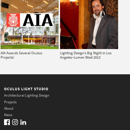
AIA Awards Several Oculus
Lighting Design’s Big Night in Los
Projects!
Angeles–Lumen West 2013
OCULUS LIGHT STUDIO
Architectural Lighting Design
Projects
About
News