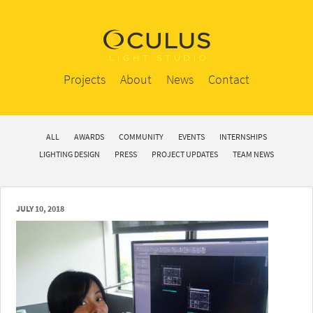
Projects
About
News
Contact
ALL
AWARDS
COMMUNITY
EVENTS
INTERNSHIPS
LIGHTING DESIGN
PRESS
PROJECT UPDATES
TEAM NEWS
JULY 10, 2018