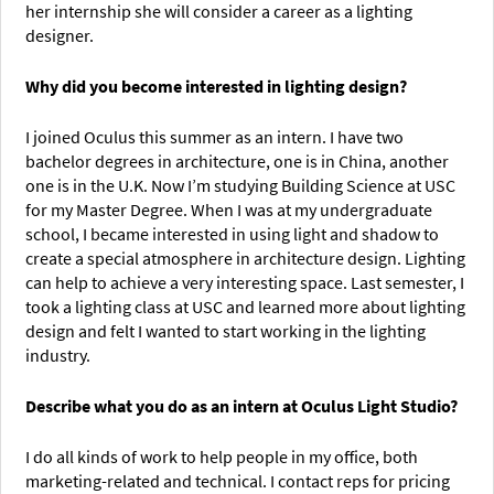
her internship she will consider a career as a lighting
designer.
Why did you become interested in lighting design?
I joined Oculus this summer as an intern. I have two
bachelor degrees in architecture, one is in China, another
one is in the U.K. Now I’m studying Building Science at USC
for my Master Degree. When I was at my undergraduate
school, I became interested in using light and shadow to
create a special atmosphere in architecture design. Lighting
can help to achieve a very interesting space. Last semester, I
took a lighting class at USC and learned more about lighting
design and felt I wanted to start working in the lighting
industry.
Describe what you do as an intern at Oculus Light Studio?
I do all kinds of work to help people in my office, both
marketing-related and technical. I contact reps for pricing