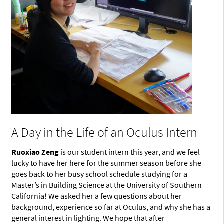
A Day in the Life of an Oculus Intern
Ruoxiao Zeng
is our student intern this year, and we feel
lucky to have her here for the summer season before she
goes back to her busy school schedule studying for a
Master’s in Building Science at the University of Southern
California! We asked her a few questions about her
background, experience so far at Oculus, and why she has a
general interest in lighting. We hope that after