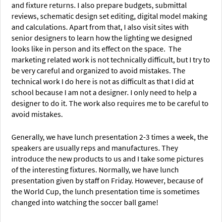
and fixture returns. I also prepare budgets, submittal
reviews, schematic design set editing, digital model making
and calculations. Apart from that, I also visit sites with
senior designers to learn how the lighting we designed
looks like in person and its effect on the space. The
marketing related work is not technically difficult, but I try to
be very careful and organized to avoid mistakes. The
technical work I do here is not as difficult as that I did at
school because I am not a designer. I only need to help a
designer to do it. The work also requires me to be careful to
avoid mistakes.
Generally, we have lunch presentation 2-3 times a week, the
speakers are usually reps and manufactures. They
introduce the new products to us and I take some pictures
of the interesting fixtures. Normally, we have lunch
presentation given by staff on Friday. However, because of
the World Cup, the lunch presentation time is sometimes
changed into watching the soccer ball game!