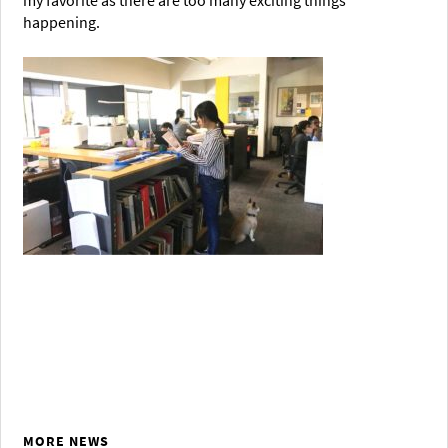
my favorite as there are too many exciting things
happening.
MORE NEWS