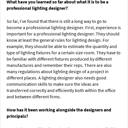
What have you learned so far about what it is to be a
professional lighting designer?
So far, I’ve found that there is still a long way to go to
become a professional lighting designer. First, experience is
important for a professional lighting designer. They should
know at least the general rules for lighting design. For
example, they should be able to estimate the quantity and
type of lighting fixtures for a certain size room. They have to
be familiar with different fixtures produced by different
manufactures and remember their reps. There are also
many regulations about lighting design of a project in
different places. A lighting designer also needs good
communication skills to make sure the ideas are
transferred correctly and efficiently both within the office
and between different firms.
How has it been working alongside the designers and
principals?