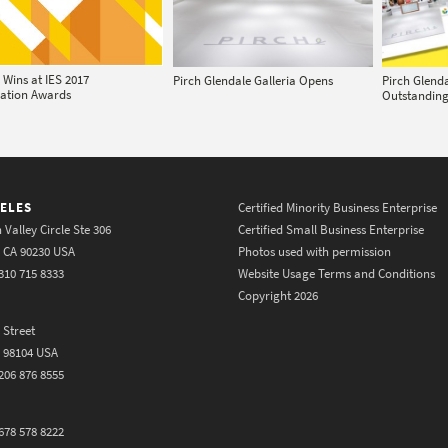
 Wins at IES 2017
Pirch Glendale Galleria Opens
Pirch Glend
nation Awards
Outstandin
ELES
Certified Minority Business Enterprise
 Valley Circle Ste 306
Certified Small Business Enterprise
y CA 90230 USA
Photos used with permission
310 715 8333
Website Usage Terms and Conditions
Copyright 2026
 Street
A 98104 USA
206 876 8555
678 578 8222