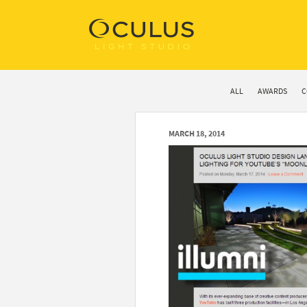
ALL
AWARDS
C
MARCH 18, 2014