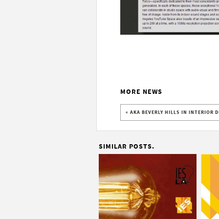
MORE NEWS
« AKA BEVERLY HILLS IN INTERIOR 
SIMILAR POSTS.