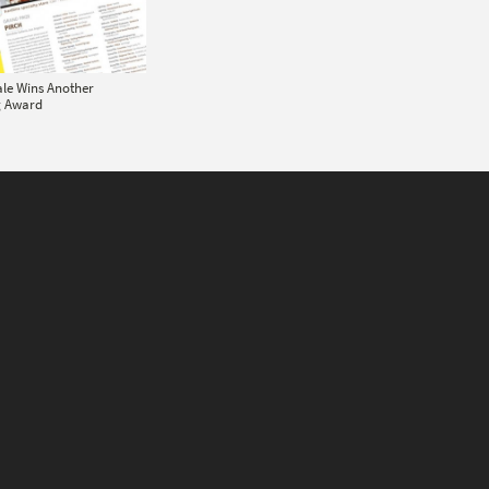
ale Wins Another
g Award