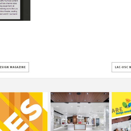
DESIGN MAGAZINE
LAC-USC 