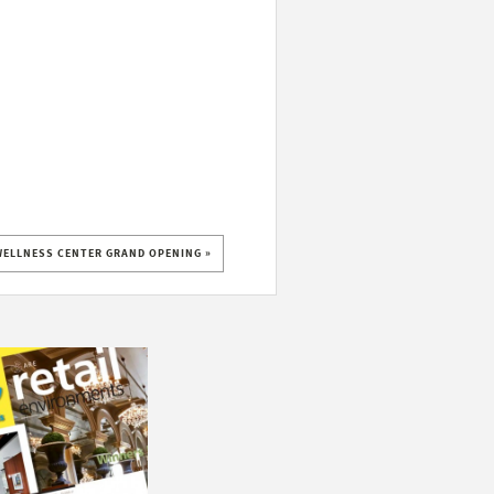
WELLNESS CENTER GRAND OPENING »