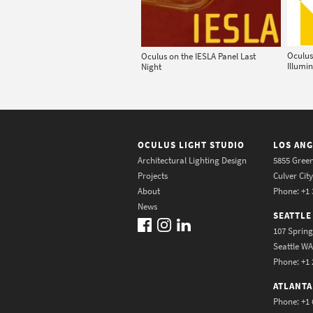
Oculus
Oculus on the IESLA Panel Last
Illumi
Night
OCULUS LIGHT STUDIO
LOS ANG
Architectural Lighting Design
5855 Green
Projects
Culver Cit
About
Phone: +1 
News
SEATTLE
107 Spring
Seattle W
Phone: +1 
ATLANTA
Phone: +1 