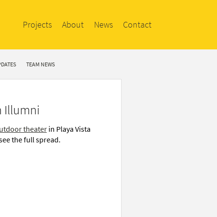
Projects
About
News
Contact
PDATES
TEAM NEWS
 Illumni
utdoor theater
in Playa Vista
see the full spread.