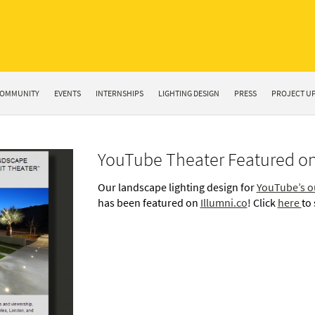
OMMUNITY
EVENTS
INTERNSHIPS
LIGHTING DESIGN
PRESS
PROJECT U
YouTube Theater Featured on
Our landscape lighting design for
YouTube’s o
has been featured on
Illumni.co
! Click
here
to 