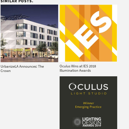
SIMILAR POSTS.
Oculus Wins at IES 2018
UrbanizeLA Announces: The
Illumination Awards
Crown