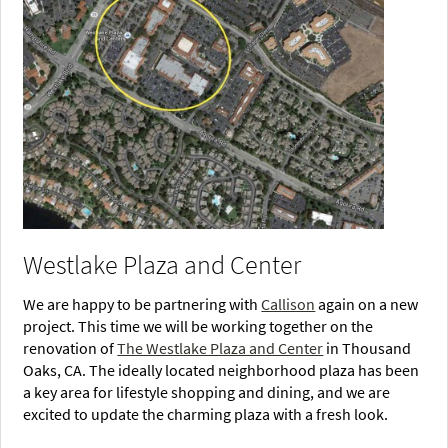
Westlake Plaza and Center
We are happy to be partnering with
Callison
again on a new
project. This time we will be working together on the
renovation of
The Westlake Plaza and Center
in Thousand
Oaks, CA. The ideally located neighborhood plaza has been
a key area for lifestyle shopping and dining, and we are
excited to update the charming plaza with a fresh look.