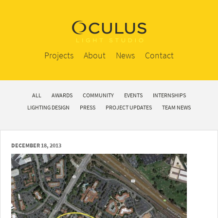
Projects
About
News
Contact
ALL
AWARDS
COMMUNITY
EVENTS
INTERNSHIPS
LIGHTING DESIGN
PRESS
PROJECT UPDATES
TEAM NEWS
DECEMBER 18, 2013