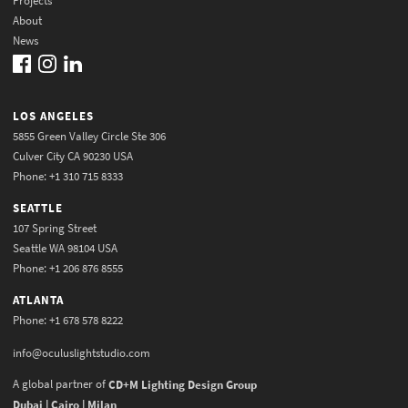
About
News
LOS ANGELES
5855 Green Valley Circle Ste 306
Culver City CA 90230 USA
Phone: +1 310 715 8333
SEATTLE
107 Spring Street
Seattle WA 98104 USA
Phone: +1 206 876 8555
ATLANTA
Phone: +1 678 578 8222
info@oculuslightstudio.com
A global partner of
CD+M Lighting Design Group
Dubai | Cairo | Milan