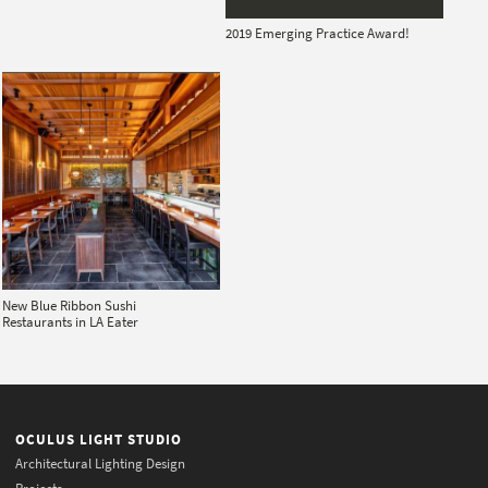
2019 Emerging Practice Award!
New Blue Ribbon Sushi
Restaurants in LA Eater
OCULUS LIGHT STUDIO
Architectural Lighting Design
Projects