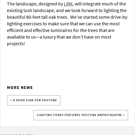
The landscape, designed by
LRM
, will integrate much of the
existing lush landscape, and we look forward to lighting the
beautiful 80-feet tall oak trees. We’ve started some drive-by
lighting exercises to make sure that we can use the most
efficient and effective luminaires for the trees that are
available to us—a luxury that we don’t have on most
projects!
MORE NEWS
« A GOOD SIGN FOR YOUTUBE
LIGHTING TODAY FEATURES YOUTUBE AMPHITHEATRE »