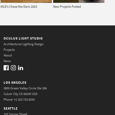
IALD’s Chase the Dark 2023
New Projects Posted
OCULUS LIGHT STUDIO
Architectural Lighting Design
Projects
About
News
LOS ANGELES
5855 Green Valley Circle Ste 306
Culver City CA 90230 USA
Phone: +1 310 715 8333
SEATTLE
107 Spring Street