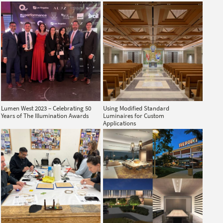
Lumen West 2023 – Celebrating 50
Using Modified Standard
Years of The Illumination Awards
Luminaires for Custom
Applications