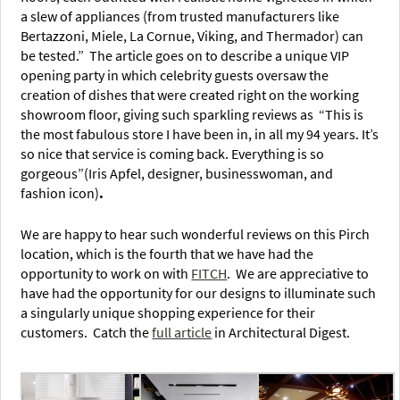
a slew of appliances (from trusted manufacturers like
Bertazzoni, Miele, La Cornue, Viking, and Thermador) can
be tested.” The article goes on to describe a unique VIP
opening party in which celebrity guests oversaw the
creation of dishes that were created right on the working
showroom floor, giving such sparkling reviews as “This is
the most fabulous store I have been in, in all my 94 years. It’s
so nice that service is coming back. Everything is so
gorgeous”(Iris Apfel, designer, businesswoman, and
fashion icon)
.
We are happy to hear such wonderful reviews on this Pirch
location, which is t
he fourth tha
t we have had the
opportunity to work on with
FITCH
. We are appreciative to
have had the opportunity for our designs to illuminate such
a singularly unique shopping experience for their
customers. Catch the
full article
in Architectural Digest.