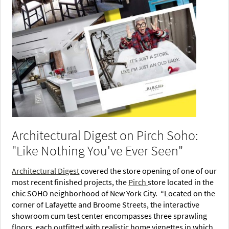
Architectural Digest on Pirch Soho:
"Like Nothing You've Ever Seen"
Architectural Digest
covered the store opening of one of our
most recent finished projects, the
Pirch
store located in the
chic SOHO neighborhood of New York City. “Located on the
corner of Lafayette and Broome Streets, the interactive
showroom cum test center encompasses three sprawling
floors, each outfitted with realistic home vignettes in which