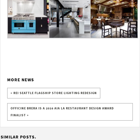
MORE NEWS
« REI SEATTLE FLAGSHIP STORE LIGHTING REDESIGN
OFFICINE BRERA IS A 2016 AIA LA RESTAURANT DESIGN AWARD
FINALIST »
SIMILAR POSTS.