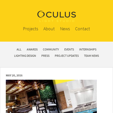
Projects
About
News
Contact
ALL
AWARDS
COMMUNITY
EVENTS
INTERNSHIPS
LIGHTING DESIGN
PRESS
PROJECT UPDATES
TEAM NEWS
MAY 20, 2016