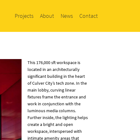
Projects
About
News
Contact
This 176,000 sft workspace is
located in an architecturally
significant building in the heart
of Culver City’s tech zone. In the
main lobby, curving linear
fixtures frame the entrance and
work in conjunction with the
luminous media columns.
Further inside, the lighting helps
create a bright and open
workspace, interspersed with
intimate amenity areas that