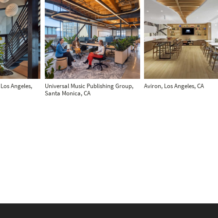
 Los Angeles,
Universal Music Publishing Group,
Aviron, Los Angeles, CA
Santa Monica, CA