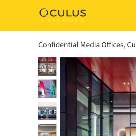
Confidential Media Offices, Cu