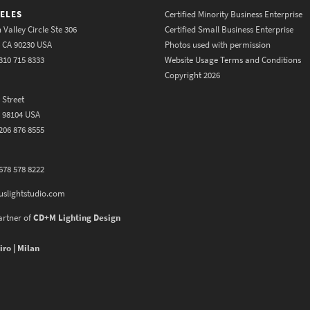
ELES
Certified Minority Business Enterprise
 Valley Circle Ste 306
Certified Small Business Enterprise
y CA 90230 USA
Photos used with permission
310 715 8333
Website Usage Terms and Conditions
Copyright 2026
 Street
A 98104 USA
206 876 8555
678 578 8222
uslightstudio.com
artner of
CD+M Lighting Design
iro | Milan