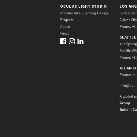
OCULUS LIGHT STUDIO
LOS ANG
Architectural Lighting Design
5855 Green
Projects
Culver Cit
About
Phone: +1 
News
SEATTLE
107 Spring
Seattle W
Phone: +1 
ATLANTA
Phone: +1 
info@ocul
A global p
Group
Dubai | Ca