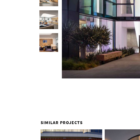
SIMILAR PROJECTS