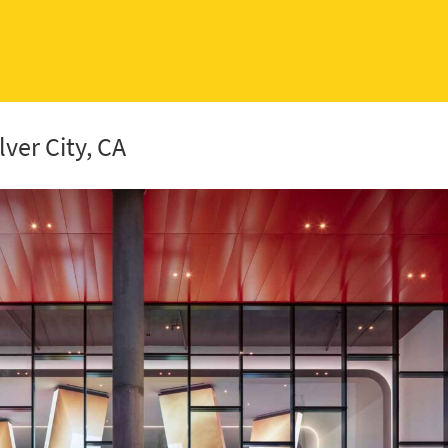
lver City, CA