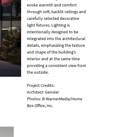
evoke warmth and comfort
through soft, backlit ceilings and
carefully selected decorative
light fixtures. Lighting is
intentionally designed to be
integrated into the architectural
details, emphasizing the texture
and shape of the building’s
interior and at the same time
providing a consistent view from
the outside.
Project Credits:
Architect: Gensler
Photos: © WarnerMedia/Home
Box Office, Inc.