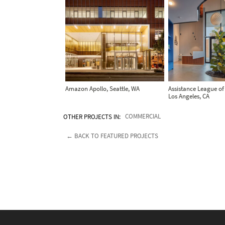
Amazon Apollo, Seattle, WA
Assistance League of
Los Angeles, CA
OTHER PROJECTS IN:
COMMERCIAL
← BACK TO FEATURED PROJECTS