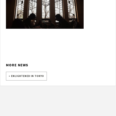
MORE NEWS
« ENLIGHTENED IN TOKYO