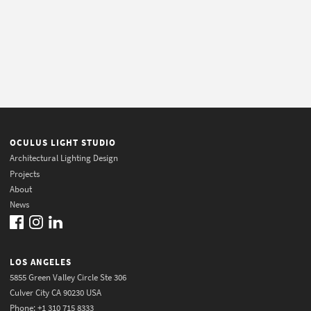
OCULUS LIGHT STUDIO
Architectural Lighting Design
Projects
About
News
LOS ANGELES
5855 Green Valley Circle Ste 306
Culver City CA 90230 USA
Phone: +1 310 715 8333