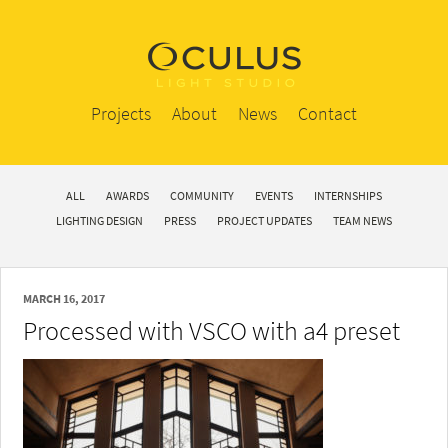
Projects
About
News
Contact
ALL
AWARDS
COMMUNITY
EVENTS
INTERNSHIPS
LIGHTING DESIGN
PRESS
PROJECT UPDATES
TEAM NEWS
MARCH 16, 2017
Processed with VSCO with a4 preset