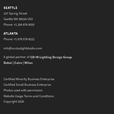
SEATTLE
107 Spring Street
Seattle WA 98104 USA
Phone: +1 206 876 8555
ATLANTA
Phone: +1 678 578 8222
info@oculuslightstudio.com
A global partner of
CD+M Lighting Design Group
Dubai | Cairo | Milan
Certified Minority Business Enterprise
Certified Small Business Enterprise
Photos used with permission
Website Usage Terms and Conditions
Copyright 2026