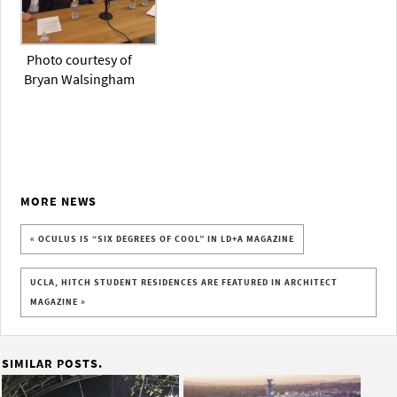
Photo courtesy of
Bryan Walsingham
MORE NEWS
« OCULUS IS “SIX DEGREES OF COOL” IN LD+A MAGAZINE
UCLA, HITCH STUDENT RESIDENCES ARE FEATURED IN ARCHITECT
MAGAZINE »
SIMILAR POSTS.