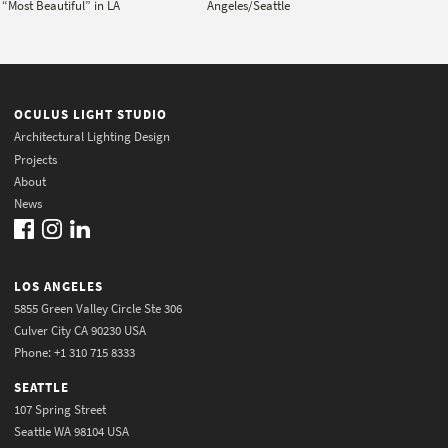
“Most Beautiful” in LA
Angeles/Seattle
OCULUS LIGHT STUDIO
Architectural Lighting Design
Projects
About
News
LOS ANGELES
5855 Green Valley Circle Ste 306
Culver City CA 90230 USA
Phone: +1 310 715 8333
SEATTLE
107 Spring Street
Seattle WA 98104 USA