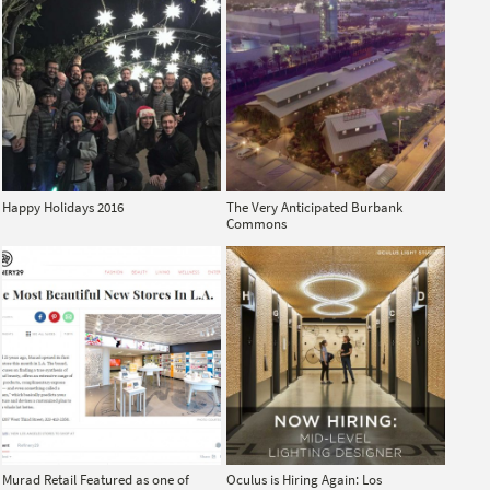
Happy Holidays 2016
The Very Anticipated Burbank
Commons
Murad Retail Featured as one of
Oculus is Hiring Again: Los