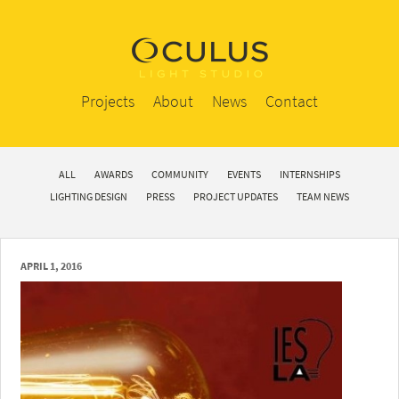
Projects
About
News
Contact
ALL
AWARDS
COMMUNITY
EVENTS
INTERNSHIPS
LIGHTING DESIGN
PRESS
PROJECT UPDATES
TEAM NEWS
APRIL 1, 2016