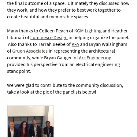
the final outcome of a space. Ultimately they discussed how
they work, and how they prefer to best work together to
create beautiful and memorable spaces.
Many thanks to Colleen Peach of
KGM Lighting
and Heather
Libonati of
Luminesce Design
in helping organize the panel.
Also thanks to Tarrah Beebe of
KFA
and Bryan Walsingham
of
Gruen Associates
in representing the architectural
community, while Bryan Gauger of
Arc Engineering
provided his perspective from an electrical engineering
standpoint.
We were glad to contribute to the community discussion,
take a look at the pic of the panelists below!