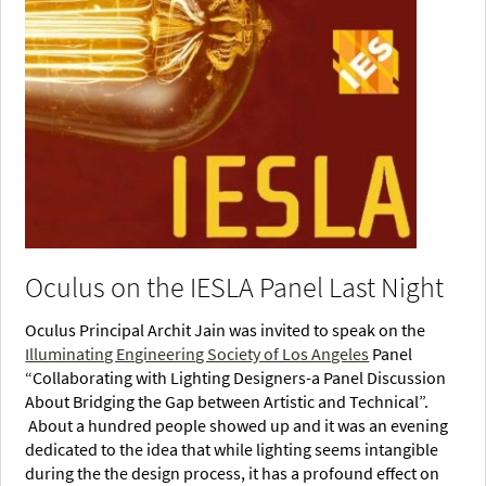
Oculus on the IESLA Panel Last Night
Oculus Principal Archit Jain was invited to speak on the
Illuminating Engineering Society of Los Angeles
Panel
“Collaborating with Lighting Designers-a Panel Discussion
About Bridging the Gap between Artistic and Technical”.
About a hundred people showed up and it was an evening
dedicated to the idea that while lighting seems intangible
during the the design process, it has a profound effect on