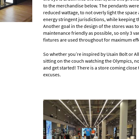
to the merchandise below. The pendants were 
reduced wattage, to not overly light the spac
energy stringent jurisdictions, while keeping th
Another goal in the design of the stores was to
maintenance friendly as possible, so only 3 va
fixtures are used throughout for maximum effe
So whether you’re inspired by Usain Bolt or Ally
sitting on the couch watching the Olympics, now
and get started! There is a store coming close 
excuses.