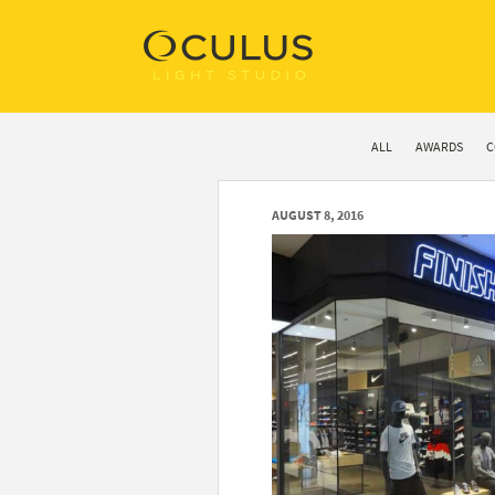
ALL
AWARDS
C
AUGUST 8, 2016