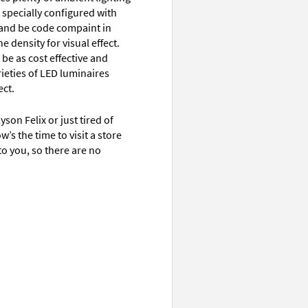
specially configured with
e and be code compaint in
e density for visual effect.
 be as cost effective and
rieties of LED luminaires
ct.
son Felix or just tired of
’s the time to visit a store
to you, so there are no