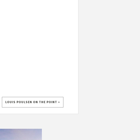
LOUIS POULSEN ON THE POINT »