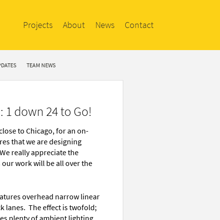
Projects
About
News
Contact
PDATES
TEAM NEWS
: 1 down 24 to Go!
close to Chicago, for an on-
ores that we are designing
 We really appreciate the
our work will be all over the
features overhead narrow linear
 lanes. The effect is twofold;
des plenty of ambient lighting