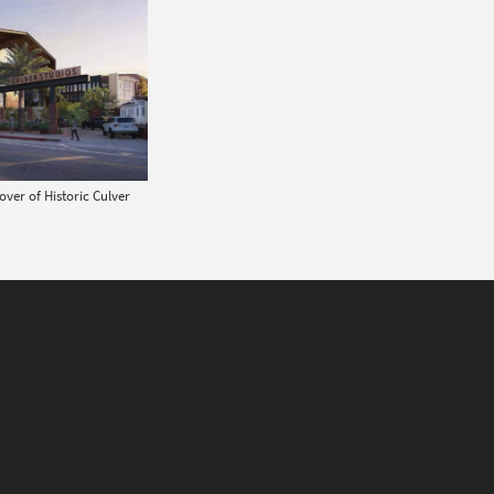
ver of Historic Culver