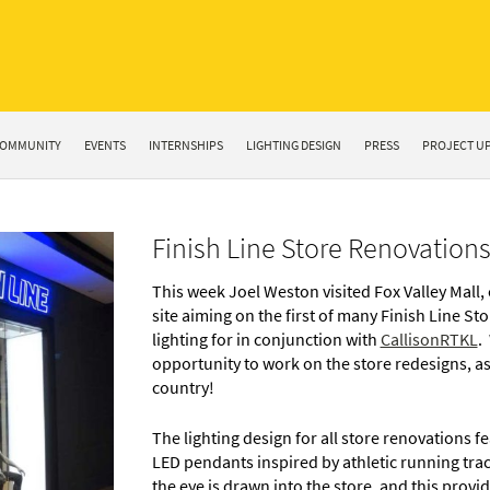
OMMUNITY
EVENTS
INTERNSHIPS
LIGHTING DESIGN
PRESS
PROJECT U
Finish Line Store Renovations
This week Joel Weston visited Fox Valley Mall, 
site aiming on the first of many Finish Line St
lighting for in conjunction with
CallisonRTKL
.
opportunity to work on the store redesigns, as 
country!
The lighting design for all store renovations 
LED pendants inspired by athletic running track
the eye is drawn into the store, and this provi