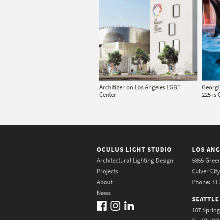
Architizer on Los Angeles LGBT
Georgi
Center
225 is 
OCULUS LIGHT STUDIO
LOS ANG
Architectural Lighting Design
5855 Green
Projects
Culver Cit
About
Phone: +1 
News
SEATTLE
107 Spring