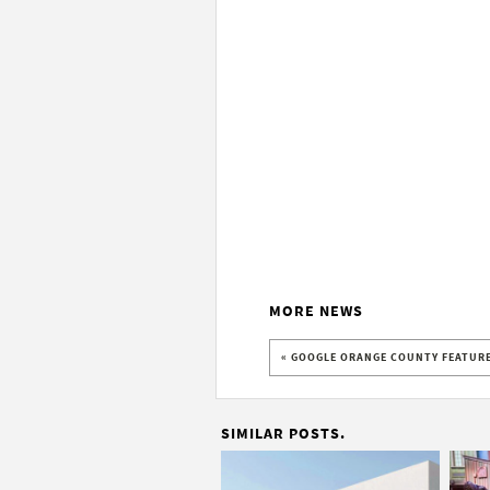
MORE NEWS
« GOOGLE ORANGE COUNTY FEATURE
SIMILAR POSTS.