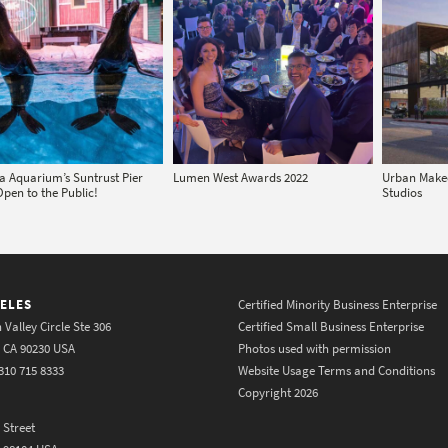
a Aquarium’s Suntrust Pier
Lumen West Awards 2022
Urban Makeo
Open to the Public!
Studios
ELES
Certified Minority Business Enterprise
 Valley Circle Ste 306
Certified Small Business Enterprise
y CA 90230 USA
Photos used with permission
310 715 8333
Website Usage Terms and Conditions
Copyright 2026
 Street