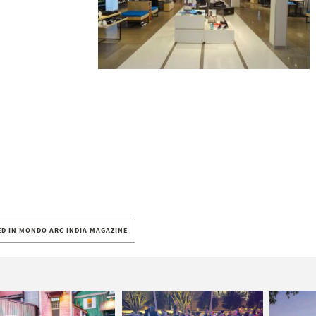
D IN MONDO ARC INDIA MAGAZINE